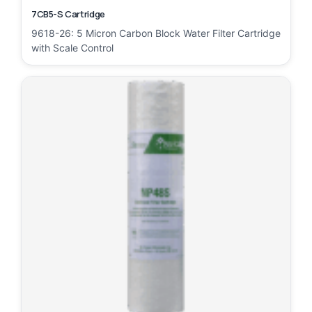
7CB5-S Cartridge
9618-26: 5 Micron Carbon Block Water Filter Cartridge
with Scale Control