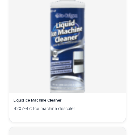
Liquid Ice Machine Cleaner
4207-47: Ice machine descaler