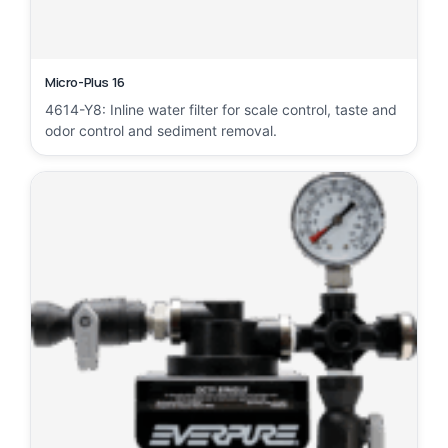
Micro-Plus 16
4614-Y8: Inline water filter for scale control, taste and
odor control and sediment removal.