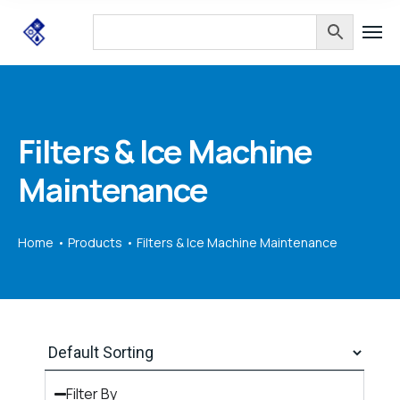
Filters & Ice Machine
Maintenance
Home
Products
Filters & Ice Machine Maintenance
Filter By