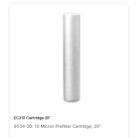
EC210 Cartridge 20"
9534-20: 10 Micron Prefilter Cartridge, 20"