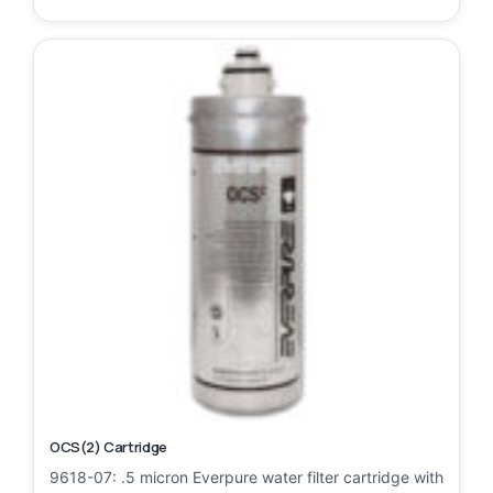
OCS(2) Cartridge
9618-07: .5 micron Everpure water filter cartridge with