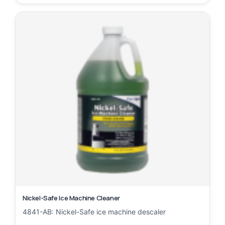
Nickel-Safe Ice Machine Cleaner
4841-AB: Nickel-Safe ice machine descaler