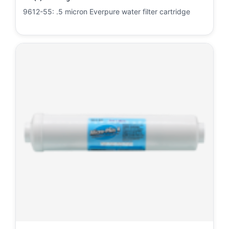
9612-55: .5 micron Everpure water filter cartridge