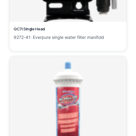
QC7I Single Head
9272-41: Everpure single water filter manifold