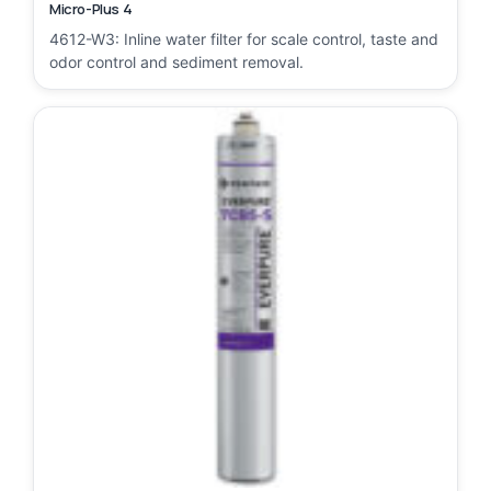
Micro-Plus 4
4612-W3: Inline water filter for scale control, taste and
odor control and sediment removal.