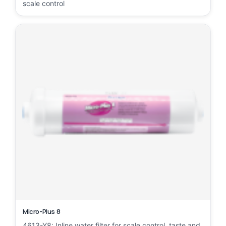
scale control
Micro-Plus 8
4613-Y8: Inline water filter for scale control, taste and