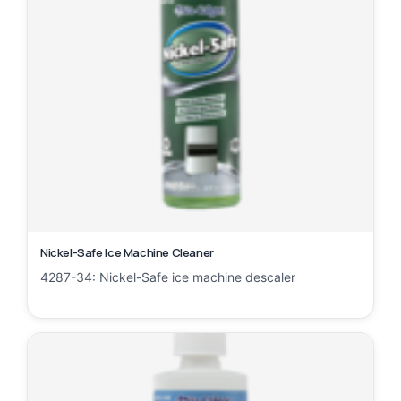
Nickel-Safe Ice Machine Cleaner
4287-34: Nickel-Safe ice machine descaler