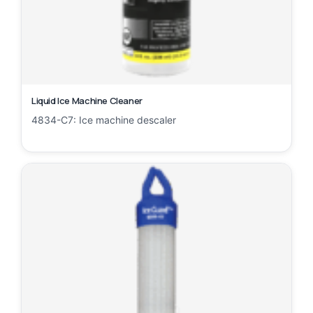
Liquid Ice Machine Cleaner
4834-C7: Ice machine descaler