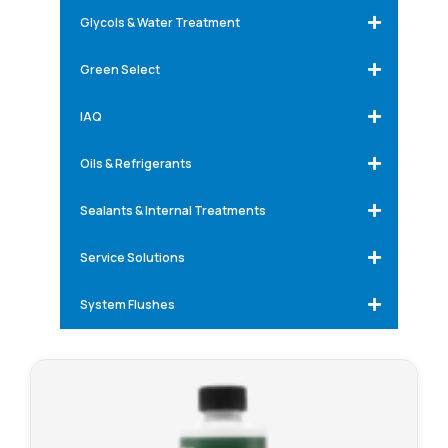
Glycols & Water Treatment
Green Select
IAQ
Oils & Refrigerants
Sealants & Internal Treatments
Service Solutions
System Flushes