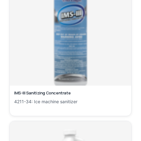
IMS-III Sanitizing Concentrate
4211-34: Ice machine sanitizer