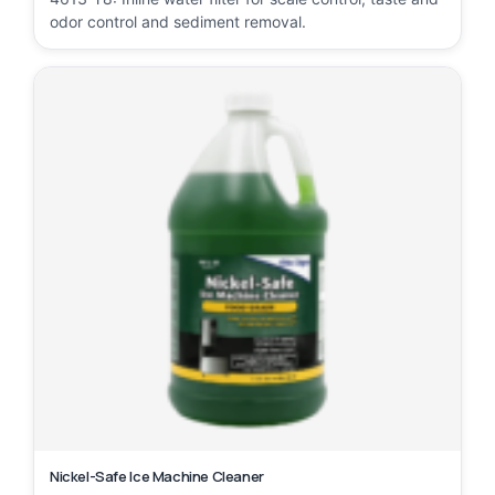
odor control and sediment removal.
Nickel-Safe Ice Machine Cleaner