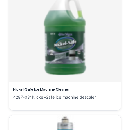
Nickel-Safe Ice Machine Cleaner
4287-08: Nickel-Safe ice machine descaler