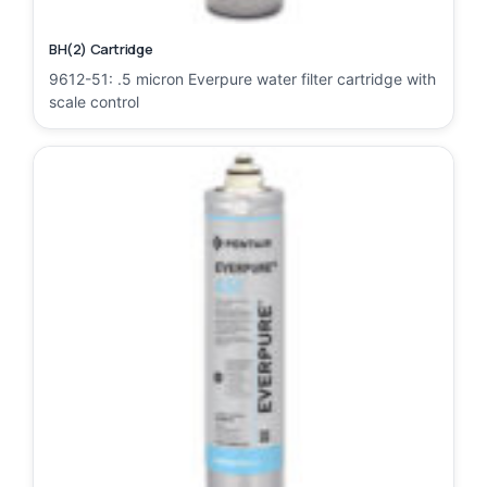
BH(2) Cartridge
9612-51: .5 micron Everpure water filter cartridge with
scale control