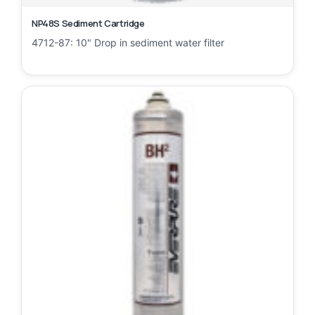
NP48S Sediment Cartridge
4712-87: 10" Drop in sediment water filter