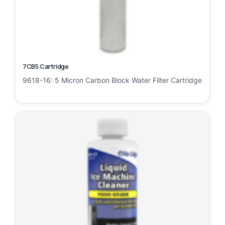
7CB5 Cartridge
9618-16: 5 Micron Carbon Block Water Filter Cartridge