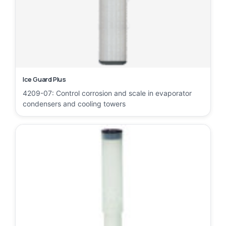
Ice Guard Plus
4209-07: Control corrosion and scale in evaporator
condensers and cooling towers