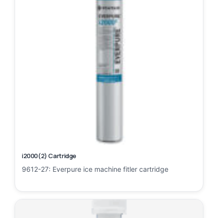
i2000(2) Cartridge
9612-27: Everpure ice machine fitler cartridge