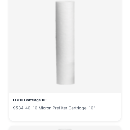
EC110 Cartridge 10"
9534-40: 10 Micron Prefilter Cartridge, 10"