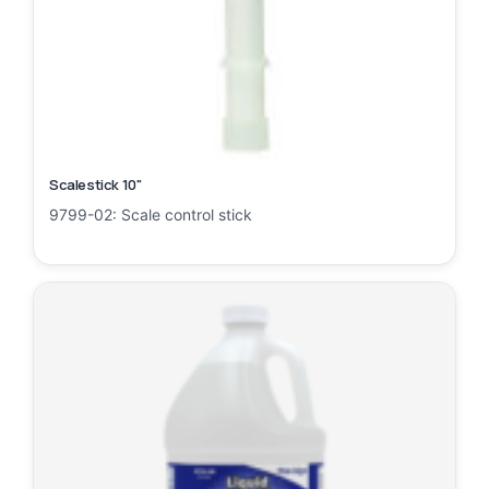
Scalestick 10"
9799-02: Scale control stick