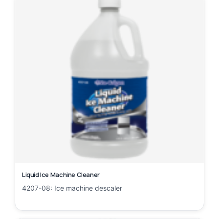
Liquid Ice Machine Cleaner
4207-08: Ice machine descaler