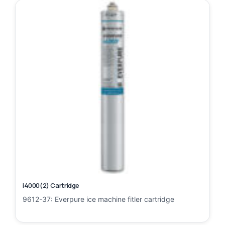
i4000(2) Cartridge
9612-37: Everpure ice machine fitler cartridge