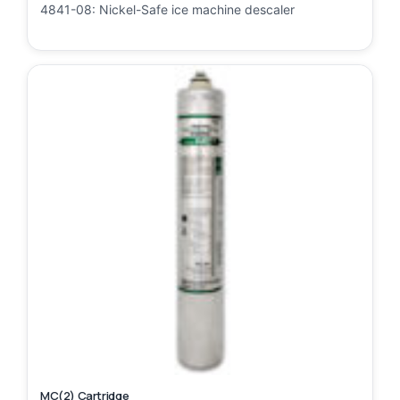
4841-08: Nickel-Safe ice machine descaler
MC(2) Cartridge