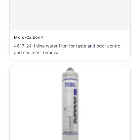
Micro-Carbon 4
4617-24: Inline water filter for taste and odor control
and sediment removal.