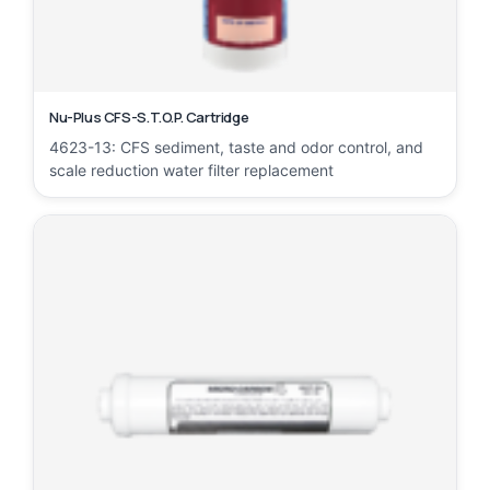
Nu-Plus CFS-S.T.O.P. Cartridge
4623-13: CFS sediment, taste and odor control, and
scale reduction water filter replacement