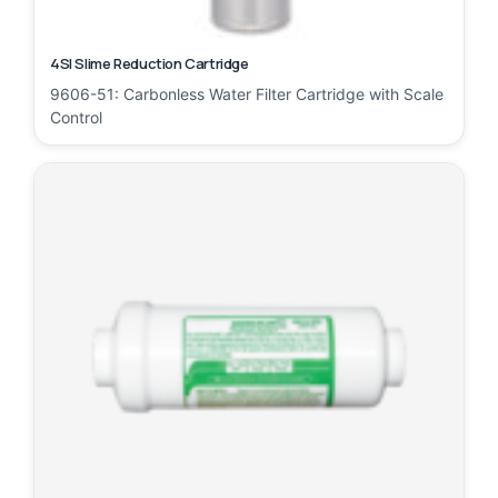
4SI Slime Reduction Cartridge
9606-51: Carbonless Water Filter Cartridge with Scale
Control