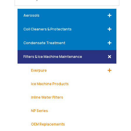
Aerosols
Coil Cleaners & Protectants
Condensate Treatment
Filters & Ice Machine Maintenance
Everpure
Ice Machine Products
Inline Water Filters
NP Series
OEM Replacements