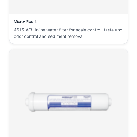
Micro-Plus 2
4615-W3: Inline water filter for scale control, taste and
odor control and sediment removal.