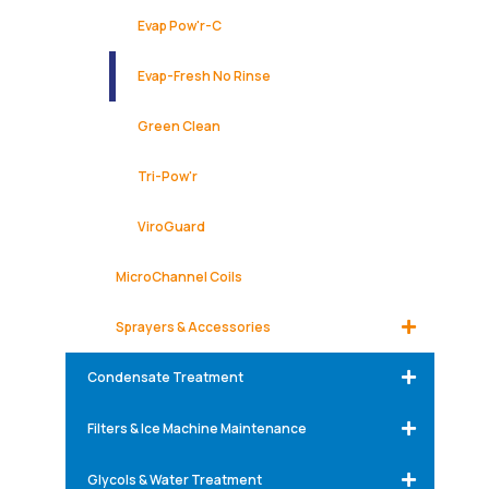
Evap Pow'r-C
Evap-Fresh No Rinse
Green Clean
Tri-Pow'r
ViroGuard
MicroChannel Coils
Sprayers & Accessories
Condensate Treatment
Filters & Ice Machine Maintenance
Glycols & Water Treatment