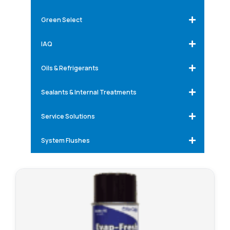
Green Select
IAQ
Oils & Refrigerants
Sealants & Internal Treatments
Service Solutions
System Flushes