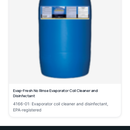
Evap-Fresh No Rinse Evaporator Coil Cleaner and
Disinfectant
4166-01: Evaporator coil cleaner and disinfectant,
EPA-registered