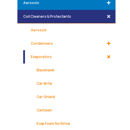
Aerosols
Coil Cleaners & Protectants
Aerosols
Condensers
Evaporators
Blackhawk
Cal-Brite
Cal-Shield
CalClean
Evap Foam No Rinse