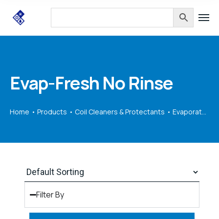
Evap-Fresh No Rinse
Home
Products
Coil Cleaners & Protectants
Evaporators
Filter By