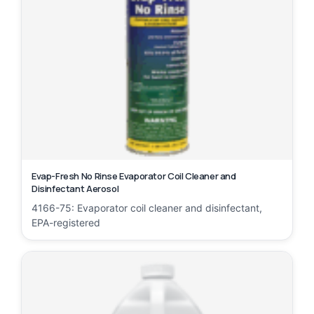
Evap-Fresh No Rinse Evaporator Coil Cleaner and
Disinfectant Aerosol
4166-75: Evaporator coil cleaner and disinfectant,
EPA-registered