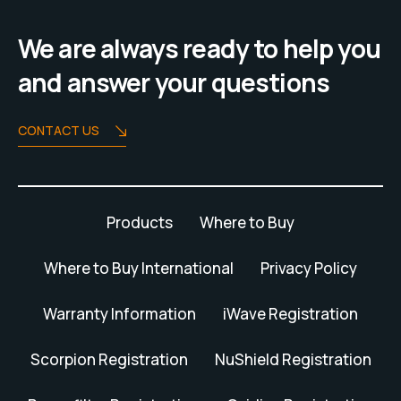
We are always ready to help you
and answer your questions
CONTACT US
Products
Where to Buy
Where to Buy International
Privacy Policy
Warranty Information
iWave Registration
Scorpion Registration
NuShield Registration