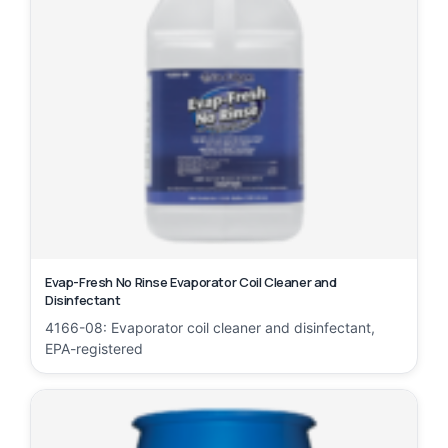
Evap-Fresh No Rinse Evaporator Coil Cleaner and
Disinfectant
4166-08: Evaporator coil cleaner and disinfectant,
EPA-registered