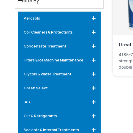
Filter By
Aerosols
Coil Cleaners & Protectants
Great
Condensate Treatment
4185-75
Filters & Ice Machine Maintenance
strengt
double
Glycols & Water Treatment
Green Select
IAQ
Oils & Refrigerants
Sealants & Internal Treatments