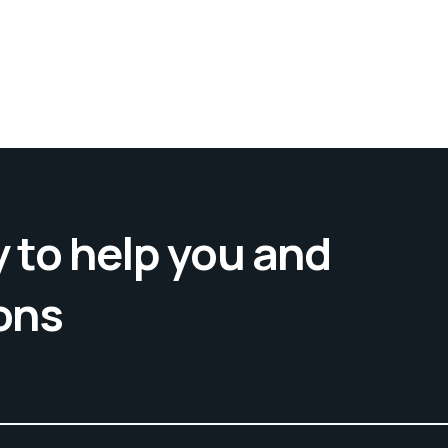
 to help you and
ons