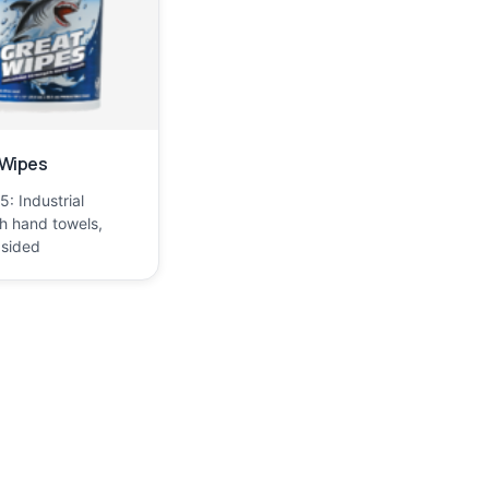
 Wipes
: Industrial
h hand towels,
 sided