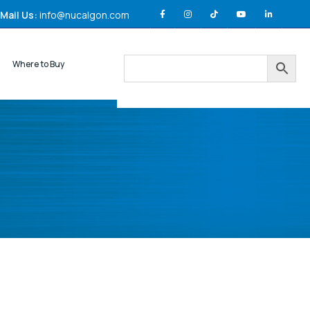
Mail Us:
info@nucalgon.com
Where to Buy