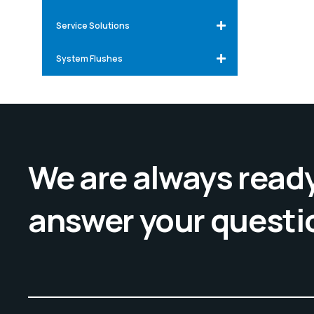
Service Solutions
System Flushes
We are always ready
answer your questi