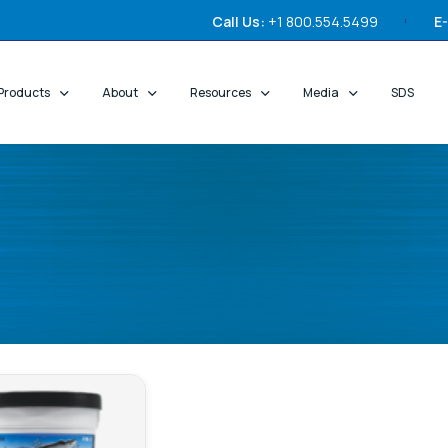
Call Us:
+1 800.554.5499
E-
Products
About
Resources
Media
SDS