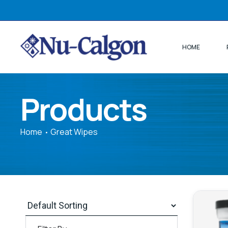
HOME
Products
Home
Great Wipes