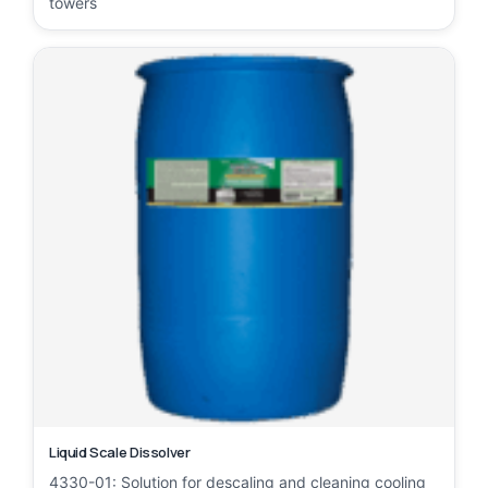
towers
Liquid Scale Dissolver
4330-01: Solution for descaling and cleaning cooling