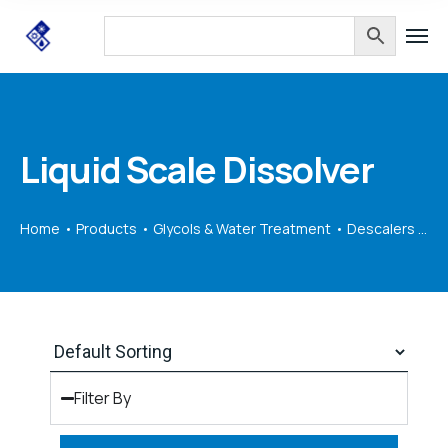
Liquid Scale Dissolver
Home
Products
Glycols & Water Treatment
Descalers & Equipment
Filter By