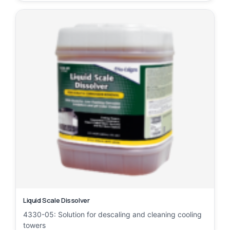
Liquid Scale Dissolver
4330-05: Solution for descaling and cleaning cooling
towers