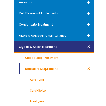
Aerosols
Coil Cleaners & Protectants
Condensate Treatment
Filters & Ice Machine Maintenance
Glycols & Water Treatment
Closed Loop Treatment
Descalers & Equipment
Acid Pump
Calci-Solve
Eco-Lyme