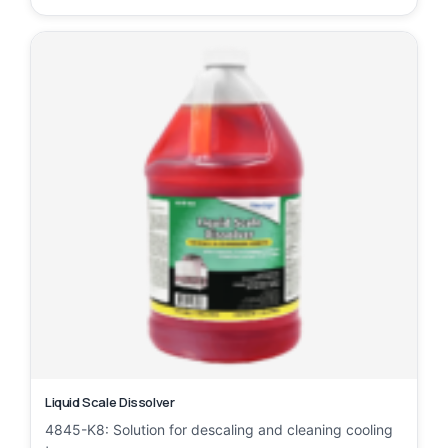
Liquid Scale Dissolver
4845-K8: Solution for descaling and cleaning cooling