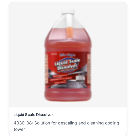
Liquid Scale Dissolver
4330-08: Solution for descaling and cleaning cooling
tower