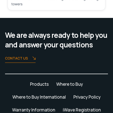
towers
We are always ready to help you
and answer your questions
CONTACT US
Products
Where to Buy
Where to Buy International
Privacy Policy
Warranty Information
iWave Registration