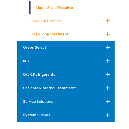
Liquid Scale Dissolver
Glycols & Devices
Open Loop Treatment
Green Select
IAQ
Oils & Refrigerants
Sealants & Internal Treatments
Service Solutions
System Flushes