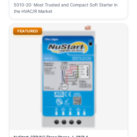
5010-20: Most Trusted and Compact Soft Starter in
the HVAC/R Market
FEATURED