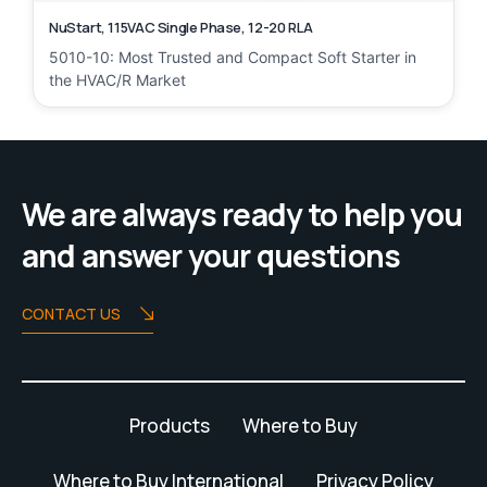
NuStart, 115VAC Single Phase, 12-20 RLA
5010-10: Most Trusted and Compact Soft Starter in
the HVAC/R Market
We are always ready to help you
and answer your questions
CONTACT US
Products
Where to Buy
Where to Buy International
Privacy Policy