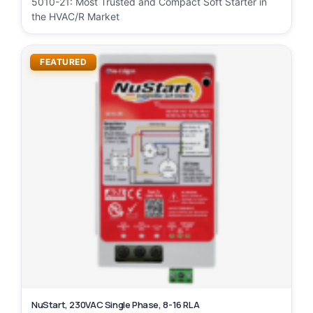
5010-21: Most Trusted and Compact Soft Starter in
the HVAC/R Market
FEATURED
NuStart, 230VAC Single Phase, 8-16 RLA