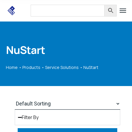
NuStart
Home
Products
Service Solutions
NuStart
Filter By