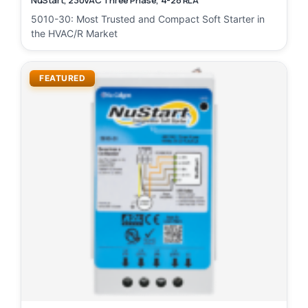
NuStart, 230VAC Three Phase, 4-28 RLA
5010-30: Most Trusted and Compact Soft Starter in
the HVAC/R Market
FEATURED