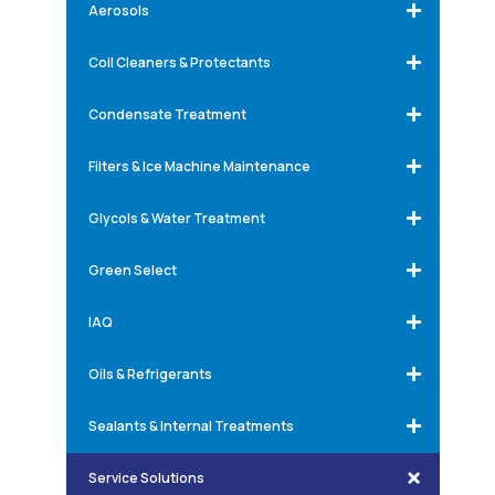
Aerosols
Coil Cleaners & Protectants
Condensate Treatment
Filters & Ice Machine Maintenance
Glycols & Water Treatment
Green Select
IAQ
Oils & Refrigerants
Sealants & Internal Treatments
Service Solutions