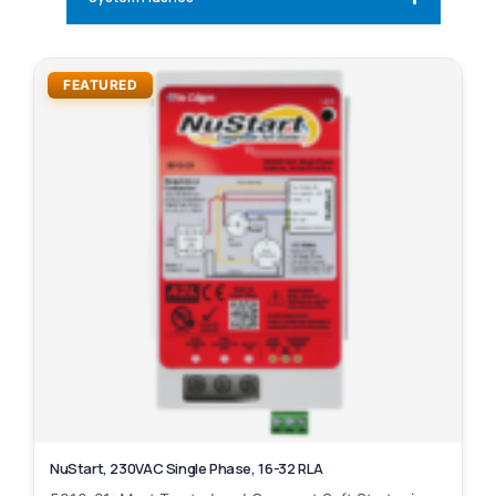
FEATURED
NuStart, 230VAC Single Phase, 16-32 RLA