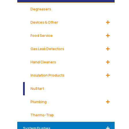
Degreasers
Devices & Other
Food Service
Gas Leak Detectors
Hand Cleaners
Insulation Products
NuStart
Plumbing
Thermo-Trap
System Flushes