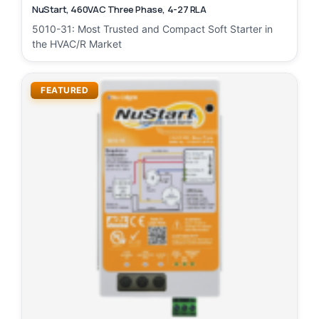
NuStart, 460VAC Three Phase, 4-27 RLA
5010-31: Most Trusted and Compact Soft Starter in
the HVAC/R Market
FEATURED