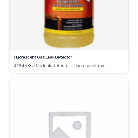
Fluorescent Gas Leak Detector
4184-08: Gas leak detector - fluorescent dye