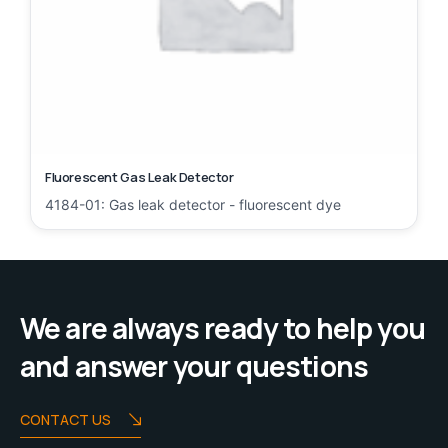
Fluorescent Gas Leak Detector
4184-01: Gas leak detector - fluorescent dye
We are always ready to help you
and answer your questions
CONTACT US