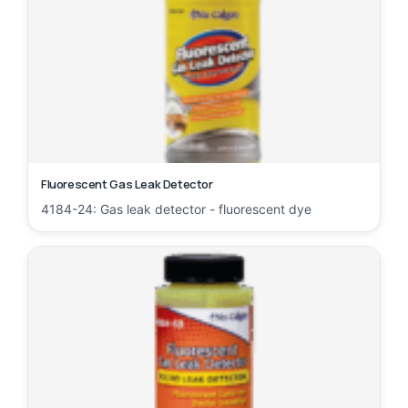
Fluorescent Gas Leak Detector
4184-24: Gas leak detector - fluorescent dye