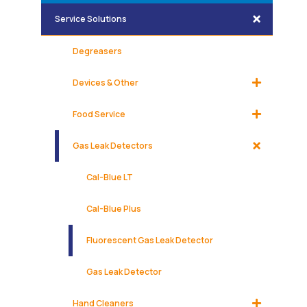
Service Solutions
Degreasers
Devices & Other
Food Service
Gas Leak Detectors
Cal-Blue LT
Cal-Blue Plus
Fluorescent Gas Leak Detector
Gas Leak Detector
Hand Cleaners