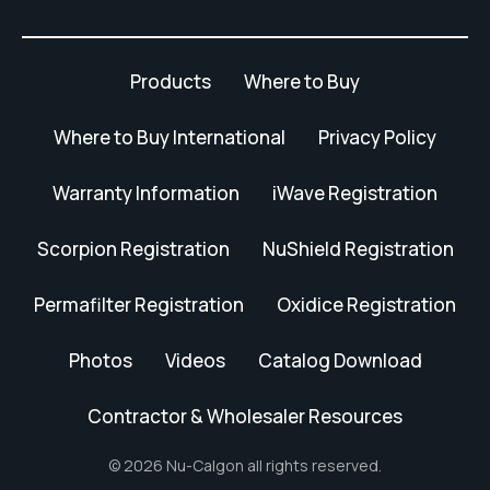
Products
Where to Buy
Where to Buy International
Privacy Policy
Warranty Information
iWave Registration
Scorpion Registration
NuShield Registration
Permafilter Registration
Oxidice Registration
Photos
Videos
Catalog Download
Contractor & Wholesaler Resources
© 2026 Nu-Calgon all rights reserved.