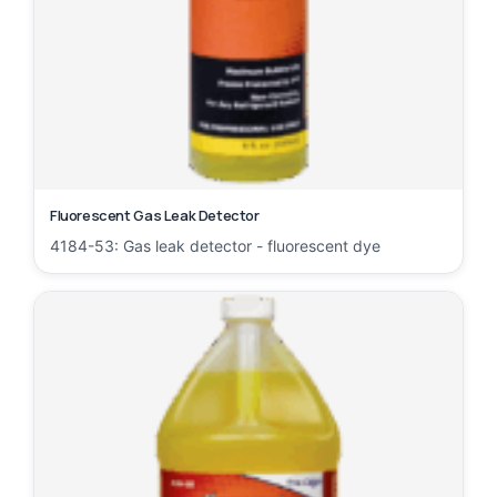
Fluorescent Gas Leak Detector
4184-53: Gas leak detector - fluorescent dye