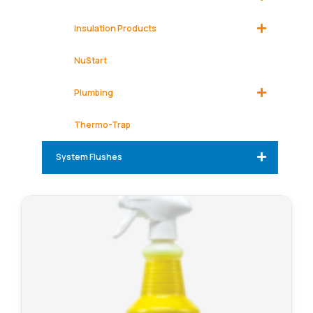
Insulation Products
NuStart
Plumbing
Thermo-Trap
System Flushes