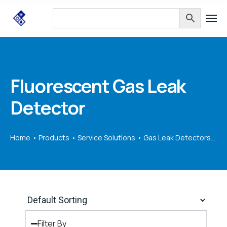
Fluorescent Gas Leak
Detector
Home
Products
Service Solutions
Gas Leak Detectors
Fl
Filter By