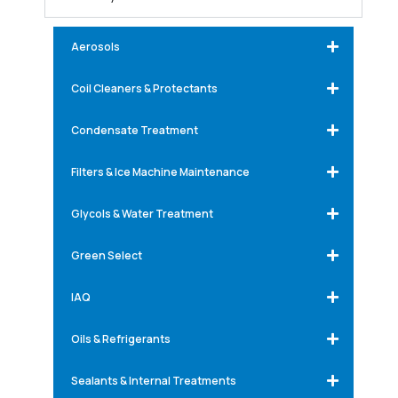
Aerosols
Coil Cleaners & Protectants
Condensate Treatment
Filters & Ice Machine Maintenance
Glycols & Water Treatment
Green Select
IAQ
Oils & Refrigerants
Sealants & Internal Treatments