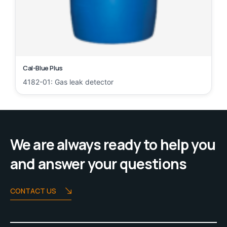
Cal-Blue Plus
4182-01: Gas leak detector
We are always ready to help you
and answer your questions
CONTACT US