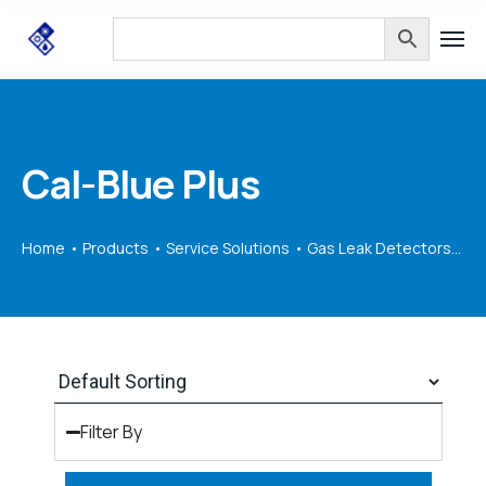
Cal-Blue Plus
Home
Products
Service Solutions
Gas Leak Detectors
Ca
Filter By