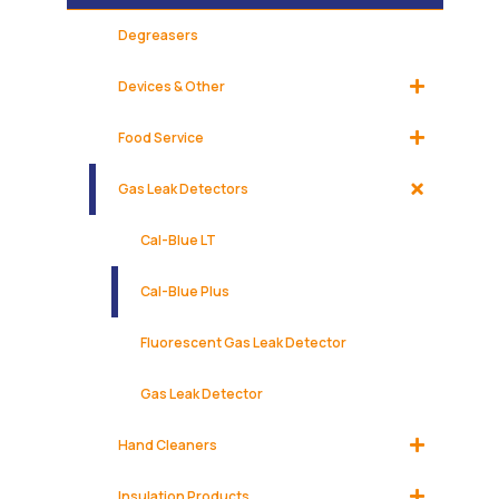
Degreasers
Devices & Other
Food Service
Gas Leak Detectors
Cal-Blue LT
Cal-Blue Plus
Fluorescent Gas Leak Detector
Gas Leak Detector
Hand Cleaners
Insulation Products