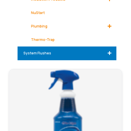
NuStart
Plumbing
Thermo-Trap
System Flushes