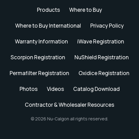
Products
Where to Buy
Where to Buy International
Privacy Policy
Warranty Information
iWave Registration
Scorpion Registration
NuShield Registration
Permafilter Registration
Oxidice Registration
Photos
Videos
Catalog Download
Contractor & Wholesaler Resources
© 2026 Nu-Calgon all rights reserved.