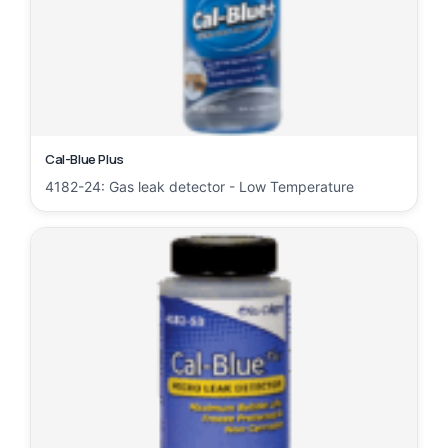
Cal-Blue Plus
4182-24: Gas leak detector - Low Temperature