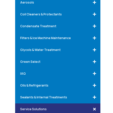
Aerosols
Coil Cleaners & Protectants
Condensate Treatment
Filters & Ice Machine Maintenance
Glycols & Water Treatment
Green Select
IAQ
Oils & Refrigerants
Sealants & Internal Treatments
Service Solutions