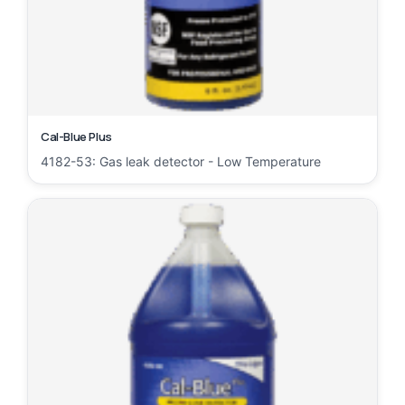
Cal-Blue Plus
4182-53: Gas leak detector - Low Temperature