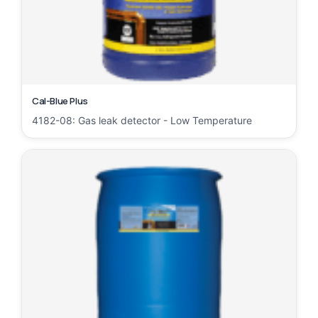
Cal-Blue Plus
4182-08: Gas leak detector - Low Temperature