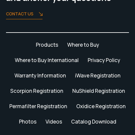
CONTACT US
Products
Where to Buy
Where to Buy International
Privacy Policy
Warranty Information
iWave Registration
Scorpion Registration
NuShield Registration
Permafilter Registration
Oxidice Registration
Photos
Videos
Catalog Download