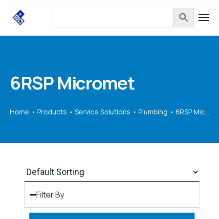
6RSP Micromet
Home
Products
Service Solutions
Plumbing
6RSP Micromet
Filter By