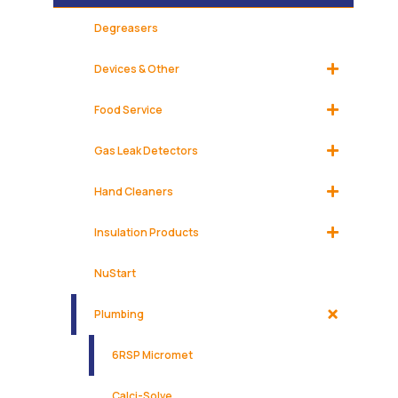
Degreasers
Devices & Other
Food Service
Gas Leak Detectors
Hand Cleaners
Insulation Products
NuStart
Plumbing
6RSP Micromet
Calci-Solve