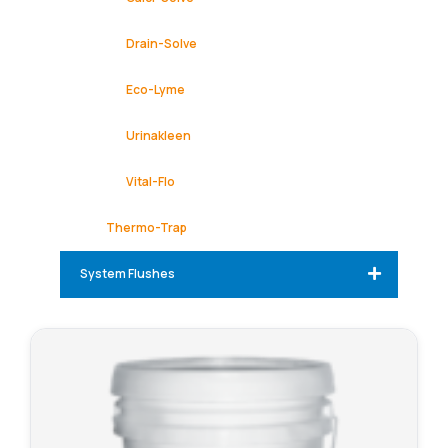
Drain-Solve
Eco-Lyme
Urinakleen
Vital-Flo
Thermo-Trap
System Flushes