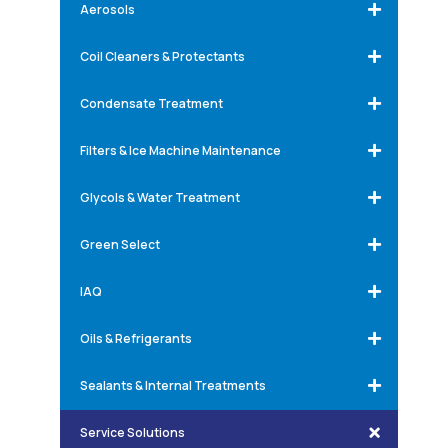
Aerosols
Coil Cleaners & Protectants
Condensate Treatment
Filters & Ice Machine Maintenance
Glycols & Water Treatment
Green Select
IAQ
Oils & Refrigerants
Sealants & Internal Treatments
Service Solutions