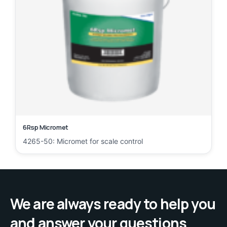
6Rsp Micromet
4265-50: Micromet for scale control
We are always ready to help you
and answer your questions