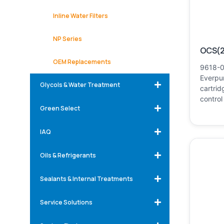
Inline Water Filters
NP Series
OCS(2
OEM Replacements
9618-0
Everpur
Glycols & Water Treatment
cartrid
control
Green Select
IAQ
Oils & Refrigerants
Sealants & Internal Treatments
Service Solutions