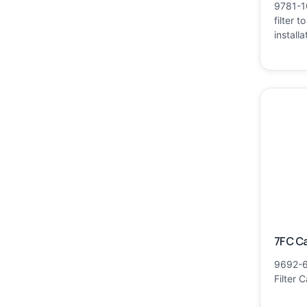
9781-1
filter t
installa
7FC Ca
9692-6
Filter 