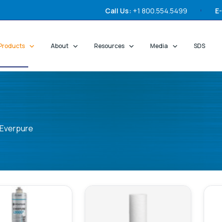
Call Us:
+1 800.554.5499
E-
Products
About
Resources
Media
SDS
Everpure