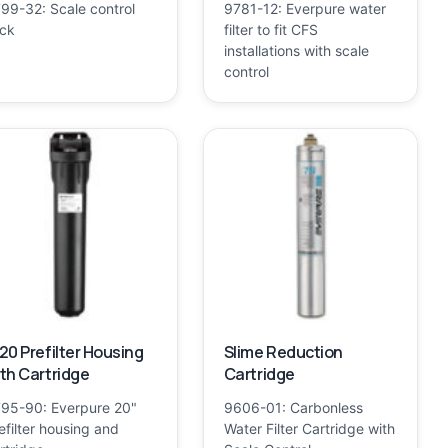
99-32: Scale control
9781-12: Everpure water
ick
filter to fit CFS
installations with scale
control
20 Prefilter Housing
Slime Reduction
th Cartridge
Cartridge
95-90: Everpure 20"
9606-01: Carbonless
efilter housing and
Water Filter Cartridge with