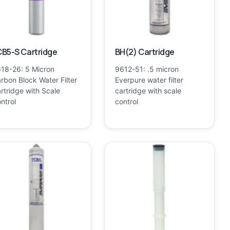
B5-S Cartridge
BH(2) Cartridge
18-26: 5 Micron
9612-51: .5 micron
rbon Block Water Filter
Everpure water filter
rtridge with Scale
cartridge with scale
ntrol
control