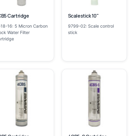
B5 Cartridge
Scalestick 10"
18-16: 5 Micron Carbon
9799-02: Scale control
ock Water Filter
stick
rtridge