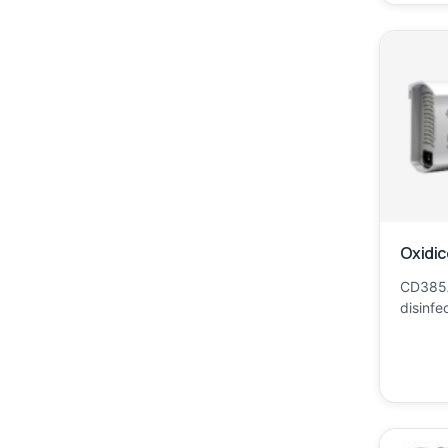
Oxidic
CD385A
disinfe