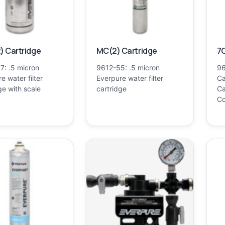
) Cartridge
MC(2) Cartridge
7C
7: .5 micron
9612-55: .5 micron
96
e water filter
Everpure water filter
Ca
ge with scale
cartridge
Ca
Co