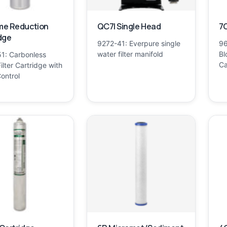
ime Reduction
QC7I Single Head
7C
dge
9272-41: Everpure single
96
water filter manifold
Bl
1: Carbonless
Ca
ilter Cartridge with
ontrol