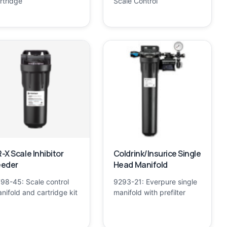
rtridge
Scale Control
-X Scale Inhibitor
Coldrink/Insurice Single
eeder
Head Manifold
98-45: Scale control
9293-21: Everpure single
nifold and cartridge kit
manifold with prefilter