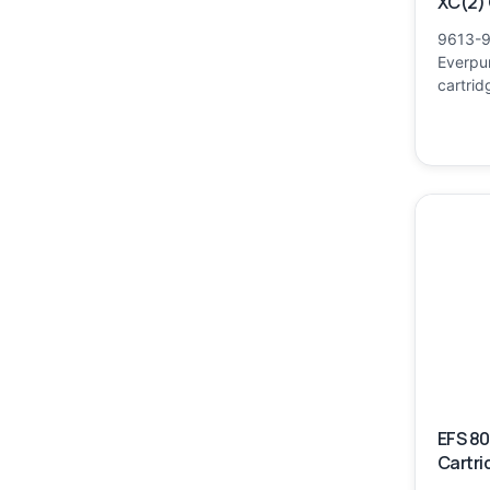
XC(2) 
9613-9
Everpur
cartrid
EFS 8
Cartri