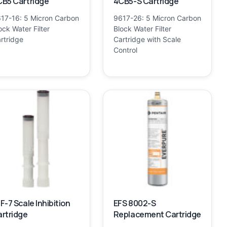
B5 Cartridge
4CB5-S Cartridge
17-16: 5 Micron Carbon
9617-26: 5 Micron Carbon
ock Water Filter
Block Water Filter
rtridge
Cartridge with Scale
Control
F-7 Scale Inhibition
EFS 8002-S
rtridge
Replacement Cartridge