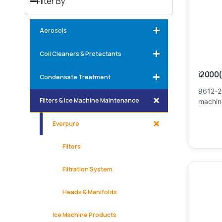
Filter By
Aerosols
Coil Cleaners & Protectants
i2000(
Condensate Treatment
9612-2
Filters & Ice Machine Maintenance
machine
Everpure
Filters
Filtration System
Heads & Manifolds
Ice Machine Products