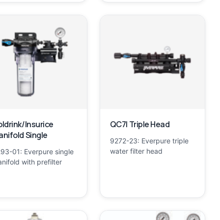
ldrink/Insurice
QC7I Triple Head
nifold Single
9272-23: Everpure triple
water filter head
93-01: Everpure single
nifold with prefilter