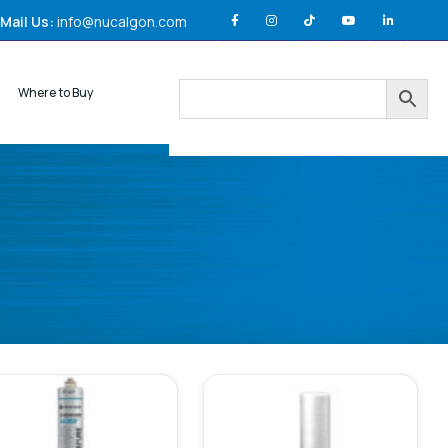
Mail Us:
info@nucalgon.com
Where to Buy