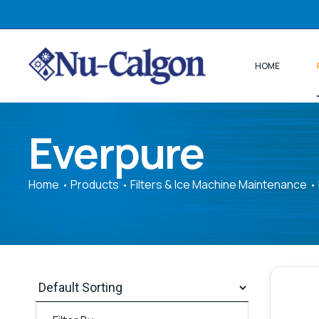
HOME
Everpure
Home
Products
Filters & Ice Machine Maintenance