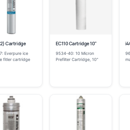
2) Cartridge
EC110 Cartridge 10"
i4
7: Everpure ice
9534-40: 10 Micron
96
 fitler cartridge
Prefilter Cartridge, 10"
ma