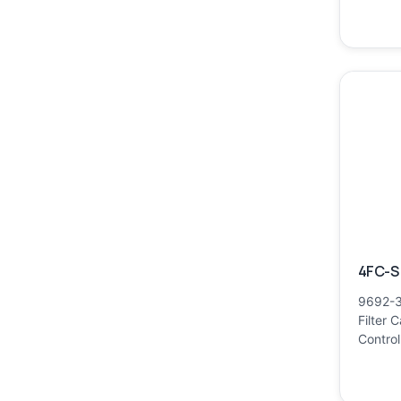
4FC-S 
9692-3
Filter 
Control