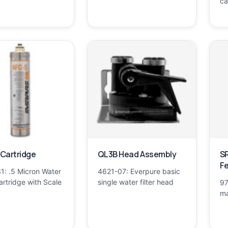
ca
Cartridge
QL3B Head Assembly
SR
F
1: .5 Micron Water
4621-07: Everpure basic
Cartridge with Scale
single water filter head
97
ma