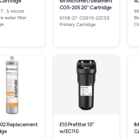
Cartridge
6R Micromet/Sediment
4C
CG5-205 20" Cartridge
7: .5 micron
96
e water filter
Bl
9108-27: CGSYS-22C5S
ge
Ca
Primary Cartridge
002 Replacement
E10 Prefilter 10"
IM
dge
w/EC110
Ca