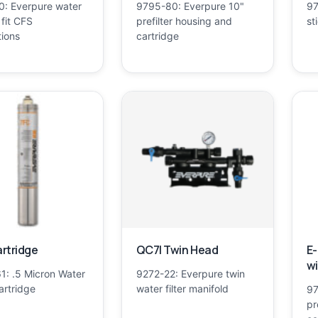
0: Everpure water
9795-80: Everpure 10"
97
o fit CFS
prefilter housing and
st
tions
cartridge
rtridge
QC7I Twin Head
E-
wi
1: .5 Micron Water
9272-22: Everpure twin
Cartridge
water filter manifold
97
pr