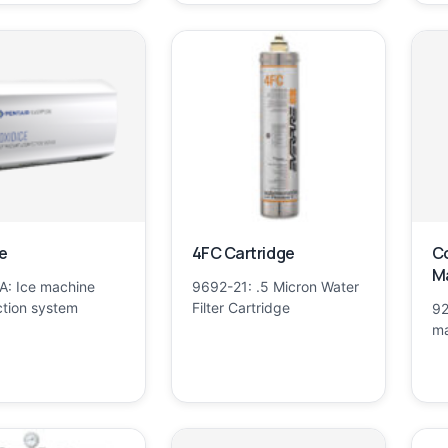
e
4FC Cartridge
Co
Ma
: Ice machine
9692-21: .5 Micron Water
ction system
Filter Cartridge
92
ma