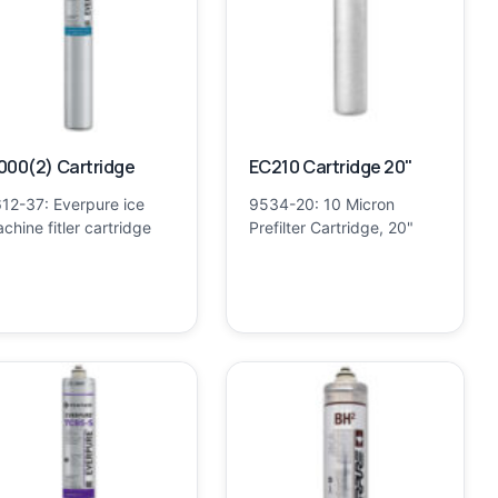
000(2) Cartridge
EC210 Cartridge 20"
12-37: Everpure ice
9534-20: 10 Micron
chine fitler cartridge
Prefilter Cartridge, 20"