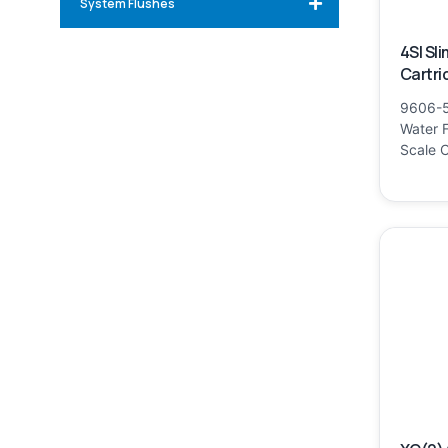
System Flushes
4SI Sl
Cartri
9606-5
Water F
Scale C