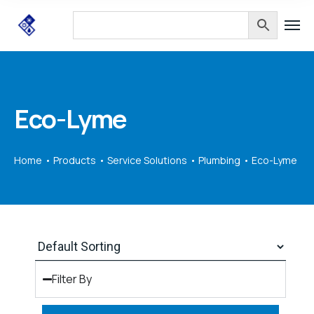
Eco-Lyme
Home
Products
Service Solutions
Plumbing
Eco-Lyme
Filter By