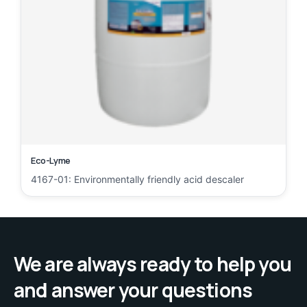
Eco-Lyme
4167-01: Environmentally friendly acid descaler
We are always ready to help you
and answer your questions