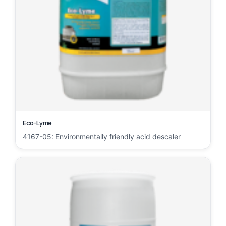
Eco-Lyme
4167-05: Environmentally friendly acid descaler