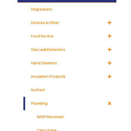
Degreasers
Devices & Other
Food Service
Gas Leak Detectors
Hand Cleaners
Insulation Products
NuStart
Plumbing
6RSP Micromet
Calci-Solve