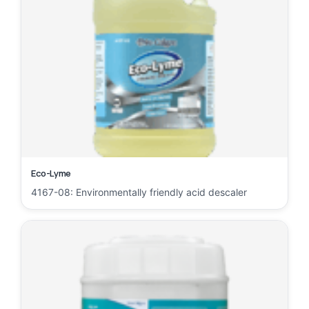
Eco-Lyme
4167-08: Environmentally friendly acid descaler