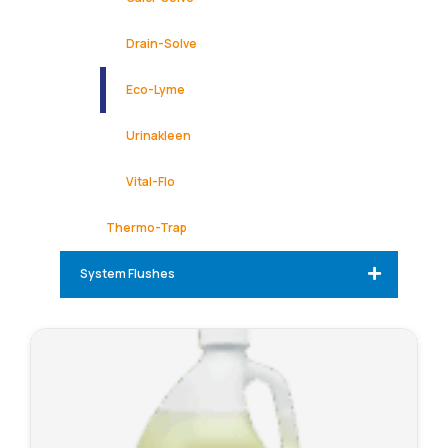
Drain-Solve
Eco-Lyme
Urinakleen
Vital-Flo
Thermo-Trap
System Flushes