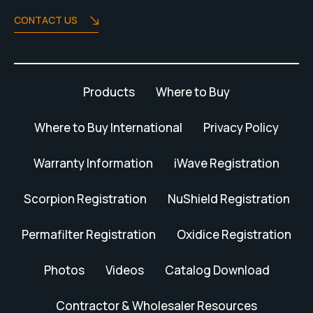
CONTACT US
Products
Where to Buy
Where to Buy International
Privacy Policy
Warranty Information
iWave Registration
Scorpion Registration
NuShield Registration
Permafilter Registration
Oxidice Registration
Photos
Videos
Catalog Download
Contractor & Wholesaler Resources