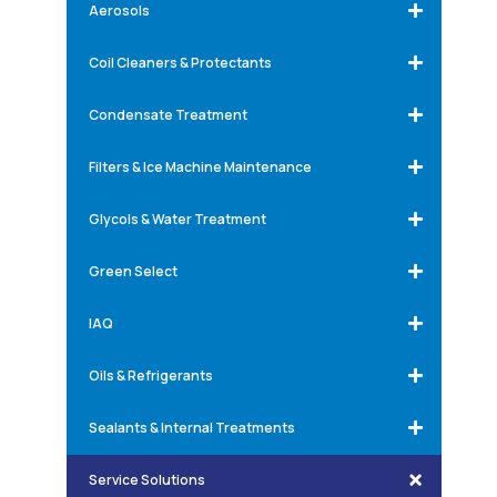
Aerosols
Coil Cleaners & Protectants
Condensate Treatment
Filters & Ice Machine Maintenance
Glycols & Water Treatment
Green Select
IAQ
Oils & Refrigerants
Sealants & Internal Treatments
Service Solutions