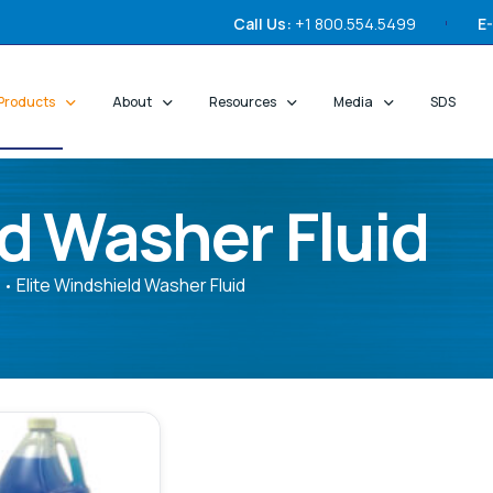
Call Us:
+1 800.554.5499
E-
Products
About
Resources
Media
SDS
ld Washer Fluid
Elite Windshield Washer Fluid