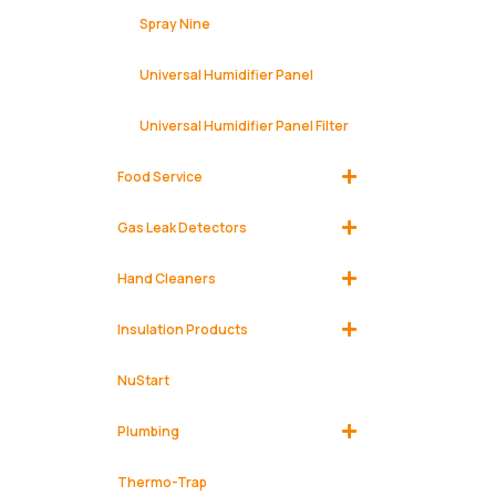
Spray Nine
Universal Humidifier Panel
Universal Humidifier Panel Filter
Food Service
Gas Leak Detectors
Hand Cleaners
Insulation Products
NuStart
Plumbing
Thermo-Trap