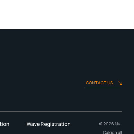
CONTACT US
tion
iWave Registration
© 2026 Nu-
Calgon all