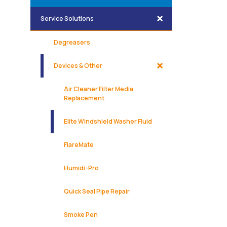
Service Solutions
Degreasers
Devices & Other
Air Cleaner Filter Media
Replacement
Elite Windshield Washer Fluid
FlareMate
Humidi-Pro
Quick Seal Pipe Repair
Smoke Pen