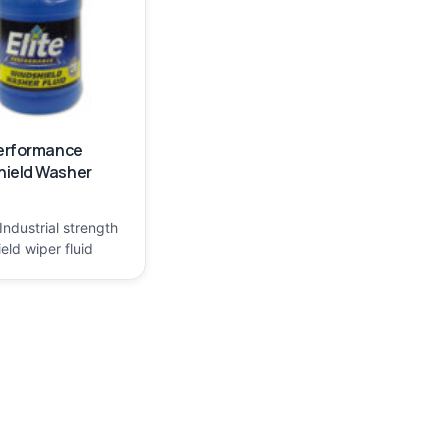
Performance
hield Washer
Industrial strength
eld wiper fluid