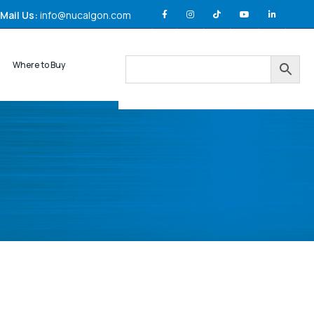
Mail Us:
info@nucalgon.com
Where to Buy