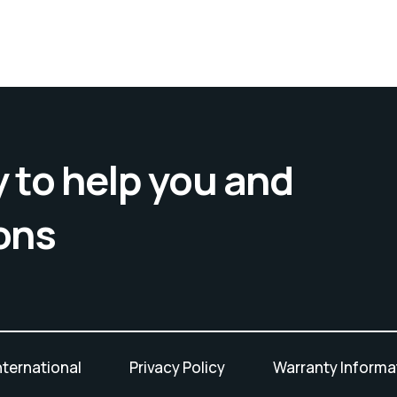
 to help you and
ons
nternational
Privacy Policy
Warranty Informa