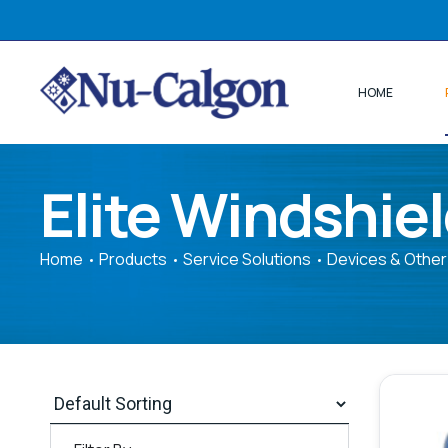
HOME
Elite Windshie
Home
Products
Service Solutions
Devices & Other