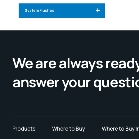
System Flushes
We are always ready
answer your questi
Products
Where to Buy
Where to Buy I