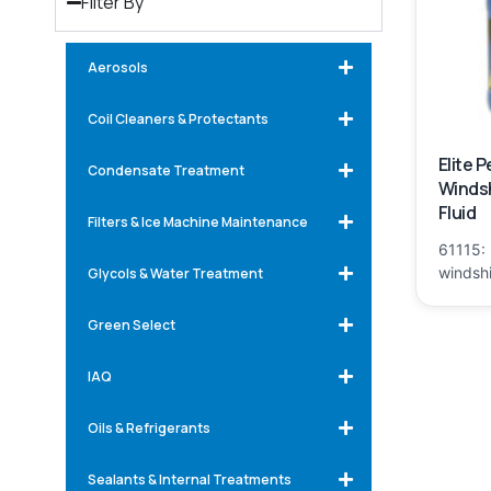
Filter By
Aerosols
Coil Cleaners & Protectants
Elite 
Condensate Treatment
Winds
Fluid
Filters & Ice Machine Maintenance
61115: 
windshi
Glycols & Water Treatment
Green Select
IAQ
Oils & Refrigerants
Sealants & Internal Treatments