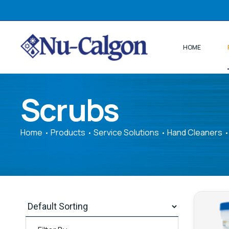
HOME
Scrubs
Home
Products
Service Solutions
Hand Cleaners