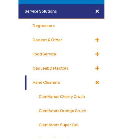
Service Solutions
Degreasers
Devices & Other
Food Service
Gas Leak Detectors
Hand Cleaners
ClenHands Cherry Crush
ClenHands Orange Crush
ClenHands Super Gel