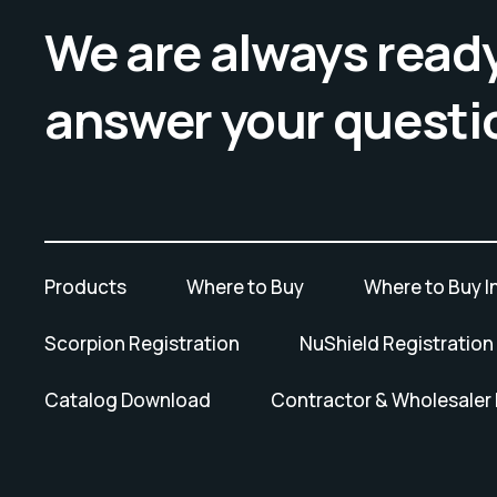
We are always ready
answer your questi
Products
Where to Buy
Where to Buy I
Scorpion Registration
NuShield Registration
Catalog Download
Contractor & Wholesaler