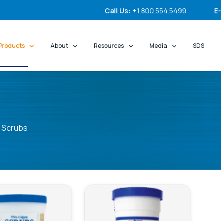
Call Us:
+1 800.554.5499
E-
Products
About
Resources
Media
SDS
Scrubs