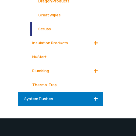
Dragon Products
Great Wipes
Scrubs
Insulation Products
NuStart
Plumbing
Thermo-Trap
System Flushes