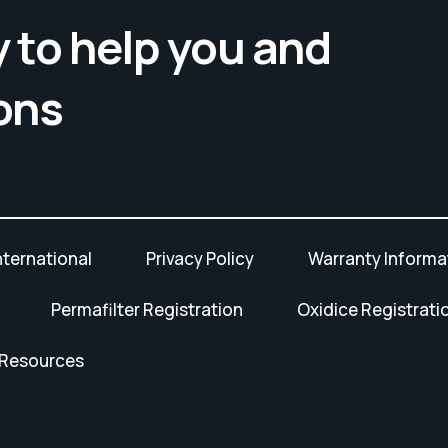
 to help you and
ons
nternational
Privacy Policy
Warranty Informa
Permafilter Registration
Oxidice Registrati
 Resources