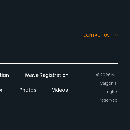
CONTACT US
tion
iWave Registration
© 2026 Nu-
Calgon all
on
Photos
Videos
rights
reserved.