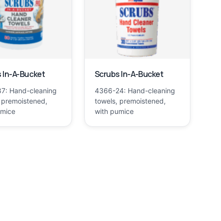
 In-A-Bucket
Scrubs In-A-Bucket
7: Hand-cleaning
4366-24: Hand-cleaning
 premoistened,
towels, premoistened,
umice
with pumice