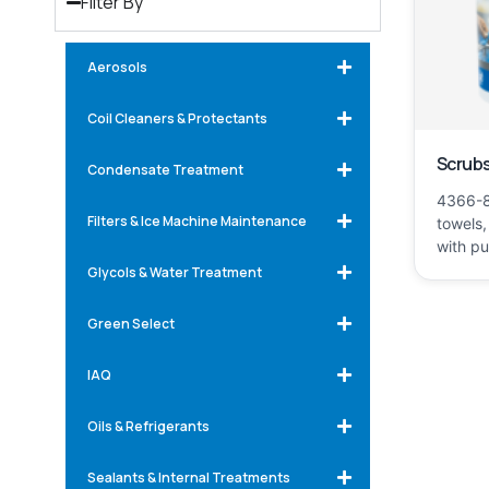
Filter By
Aerosols
Coil Cleaners & Protectants
Scrubs
Condensate Treatment
4366-8
Filters & Ice Machine Maintenance
towels,
with p
Glycols & Water Treatment
Green Select
IAQ
Oils & Refrigerants
Sealants & Internal Treatments