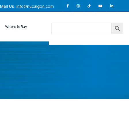
Mail Us:
info@nucalgon.com
Where to Buy