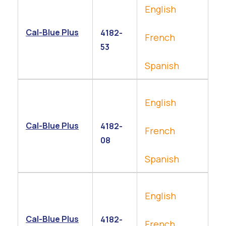
English
Cal-Blue Plus
4182-
French
53
Spanish
English
Cal-Blue Plus
4182-
French
08
Spanish
English
Cal-Blue Plus
4182-
French