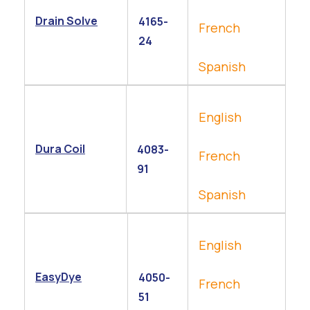
Drain Solve
4165-
French
24
Spanish
English
Dura Coil
4083-
French
91
Spanish
English
EasyDye
4050-
French
51