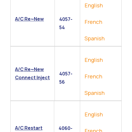
English
A/C Re~New
4057-
French
54
Spanish
English
A/C Re~New
4057-
French
Connect Inject
56
Spanish
English
A/C Restart
4060-
French