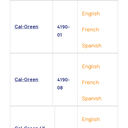
English
Cal-Green
4190-
French
01
Spanish
English
Cal-Green
4190-
French
08
Spanish
English