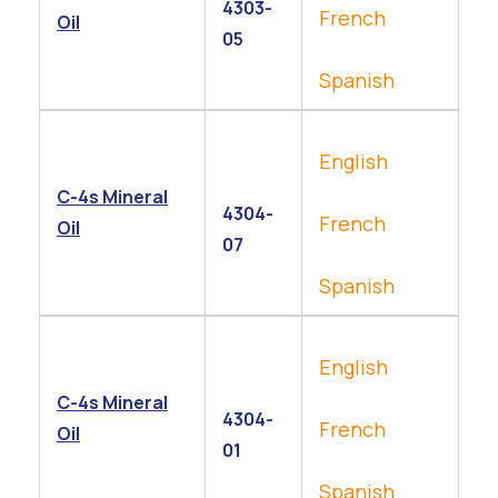
4303-
French
Oil
05
Spanish
English
C-4s Mineral
4304-
French
Oil
07
Spanish
English
C-4s Mineral
4304-
French
Oil
01
Spanish