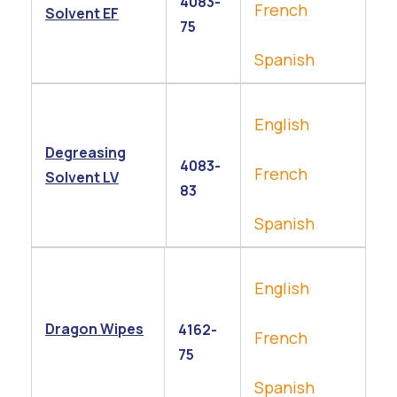
4083-
French
Solvent EF
75
Spanish
English
Degreasing
4083-
French
Solvent LV
83
Spanish
English
Dragon Wipes
4162-
French
75
Spanish