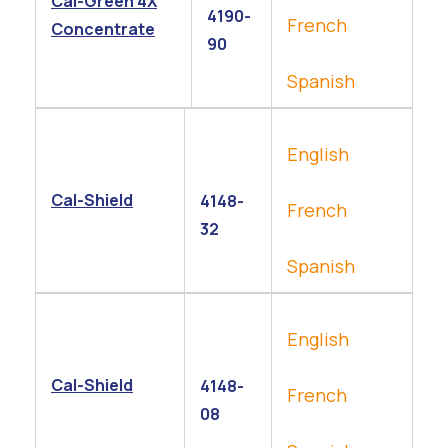
Cal-Green 4X
4190-
French
Concentrate
90
Spanish
English
Cal-Shield
4148-
French
32
Spanish
English
Cal-Shield
4148-
French
08