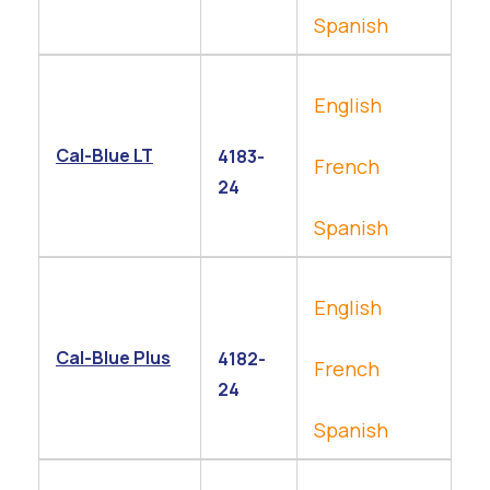
Spanish
English
Cal-Blue LT
4183-
French
24
Spanish
English
Cal-Blue Plus
4182-
French
24
Spanish