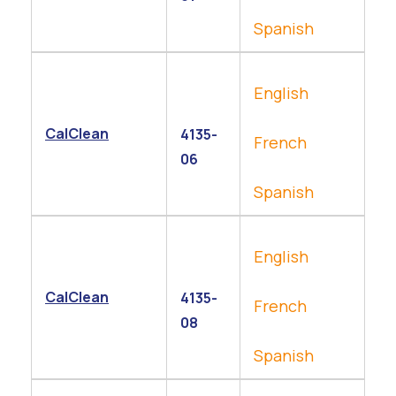
Spanish
English
CalClean
4135-
French
06
Spanish
English
CalClean
4135-
French
08
Spanish