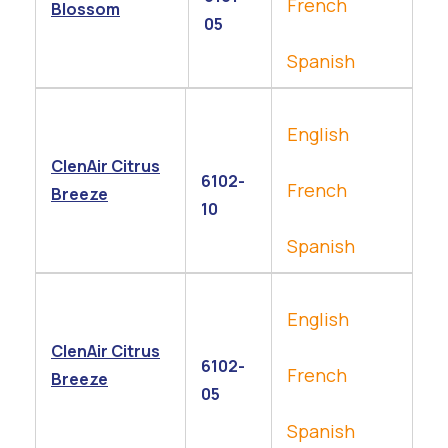
French
Blossom
05
Spanish
English
ClenAir Citrus
6102-
French
Breeze
10
Spanish
English
ClenAir Citrus
6102-
French
Breeze
05
Spanish