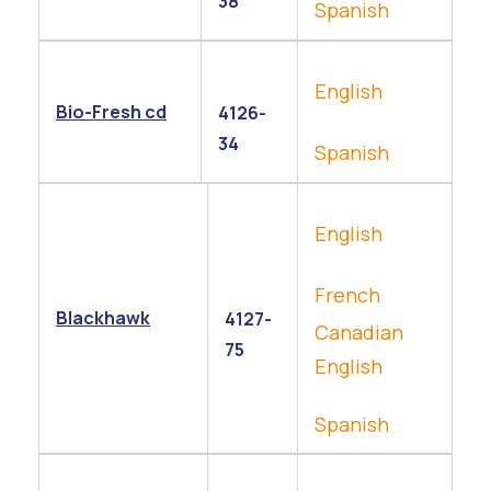
38
Spanish
English
Bio-Fresh cd
4126-
34
Spanish
English
French
Blackhawk
4127-
Canadian
75
English
Spanish