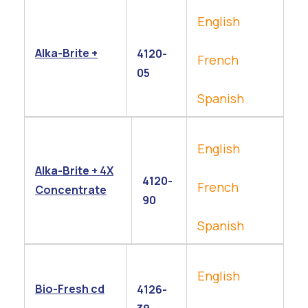
English
Alka-Brite +
4120-
French
05
Spanish
English
Alka-Brite + 4X
4120-
French
Concentrate
90
Spanish
English
Bio-Fresh cd
4126-