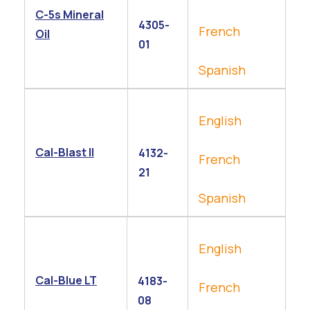
C-5s Mineral
4305-
French
Oil
01
Spanish
English
Cal-Blast ll
4132-
French
21
Spanish
English
Cal-Blue LT
4183-
French
08