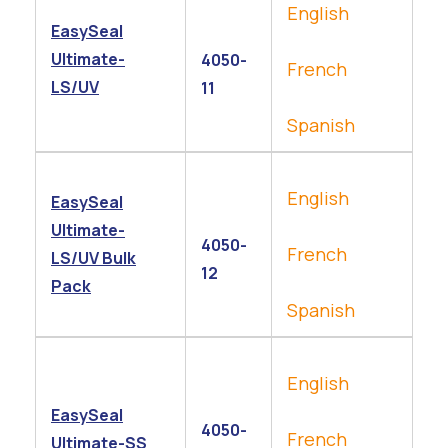
English
EasySeal
Ultimate-
4050-
French
LS/UV
11
Spanish
English
EasySeal
Ultimate-
4050-
French
LS/UV Bulk
12
Pack
Spanish
English
EasySeal
4050-
French
Ultimate-SS