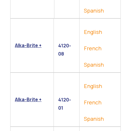
Spanish
English
Alka-Brite +
4120-
French
08
Spanish
English
Alka-Brite +
4120-
French
01
Spanish