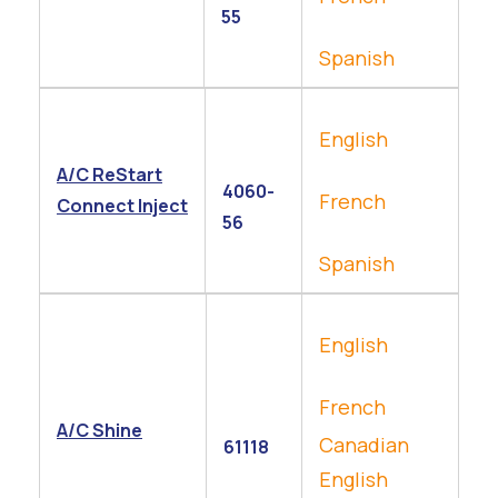
55
Spanish
English
A/C ReStart
4060-
French
Connect Inject
56
Spanish
English
French
A/C Shine
Canadian
61118
English