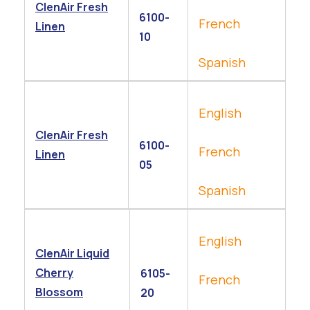
ClenAir Fresh
6100-
French
Linen
10
Spanish
English
ClenAir Fresh
6100-
French
Linen
05
Spanish
English
ClenAir Liquid
Cherry
6105-
French
Blossom
20