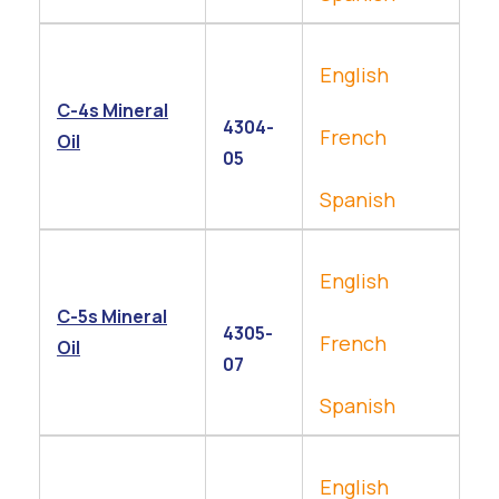
English
C-4s Mineral
4304-
French
Oil
05
Spanish
English
C-5s Mineral
4305-
French
Oil
07
Spanish
English