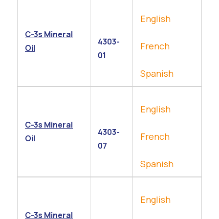
English
C-3s Mineral
4303-
French
Oil
01
Spanish
English
C-3s Mineral
4303-
French
Oil
07
Spanish
English
C-3s Mineral