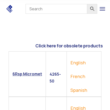
Click here for obsolete products
English
6Rsp Micromet
4265-
French
50
Spanish
English