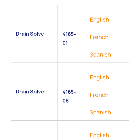
English
Drain Solve
4165-
French
01
Spanish
English
Drain Solve
4165-
French
08
Spanish
English