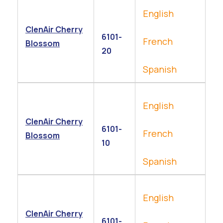
English
ClenAir Cherry
6101-
French
Blossom
20
Spanish
English
ClenAir Cherry
6101-
French
Blossom
10
Spanish
English
ClenAir Cherry
6101-