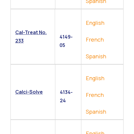
Spanish
English
Cal-Treat No.
4149-
French
233
05
Spanish
English
Calci-Solve
4134-
French
24
Spanish
English