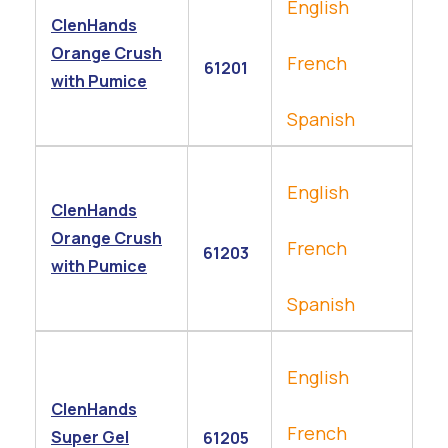
English
ClenHands
Orange Crush
French
61201
with Pumice
Spanish
English
ClenHands
Orange Crush
French
61203
with Pumice
Spanish
English
ClenHands
French
Super Gel
61205