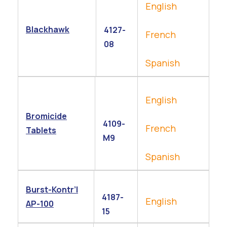
English
Blackhawk
4127-
French
08
Spanish
English
Bromicide
4109-
French
Tablets
M9
Spanish
Burst-Kontr’l
4187-
English
AP-100
15