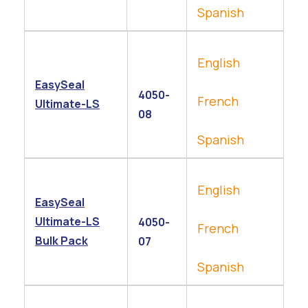
Spanish
English
EasySeal
4050-
French
Ultimate-LS
08
Spanish
English
EasySeal
Ultimate-LS
4050-
French
Bulk Pack
07
Spanish