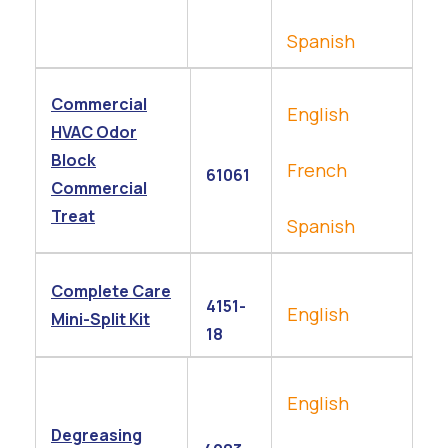
Spanish
Commercial
English
HVAC Odor
Block
French
61061
Commercial
Treat
Spanish
Complete Care
4151-
English
Mini-Split Kit
18
English
Degreasing