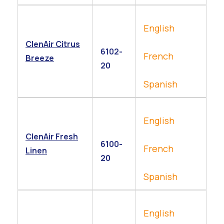
English
ClenAir Citrus
6102-
French
Breeze
20
Spanish
English
ClenAir Fresh
6100-
French
Linen
20
Spanish
English