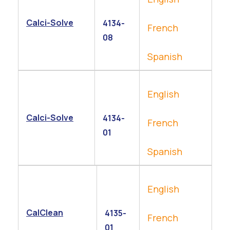
Calci-Solve
4134-
French
08
Spanish
English
Calci-Solve
4134-
French
01
Spanish
English
CalClean
4135-
French
01