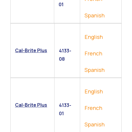
01
Spanish
English
Cal-Brite Plus
4133-
French
08
Spanish
English
Cal-Brite Plus
4133-
French
01
Spanish