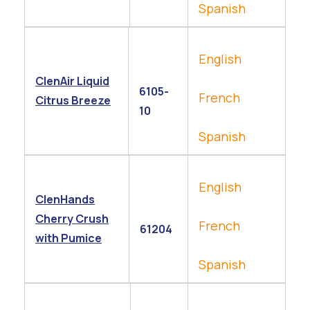
Spanish
English
ClenAir Liquid
6105-
French
Citrus Breeze
10
Spanish
English
ClenHands
Cherry Crush
French
61204
with Pumice
Spanish