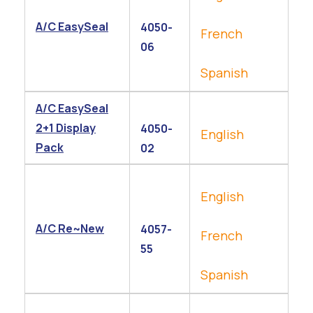
A/C EasySeal
4050-
French
06
Spanish
A/C EasySeal
2+1 Display
4050-
English
Pack
02
English
A/C Re~New
4057-
French
55
Spanish