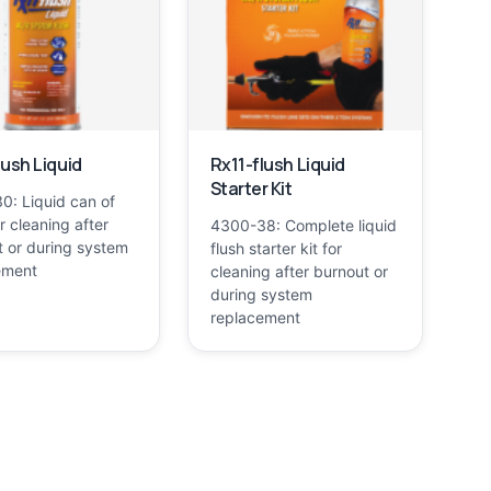
lush Liquid
Rx11-flush Liquid
Starter Kit
0: Liquid can of
or cleaning after
4300-38: Complete liquid
 or during system
flush starter kit for
ement
cleaning after burnout or
during system
replacement