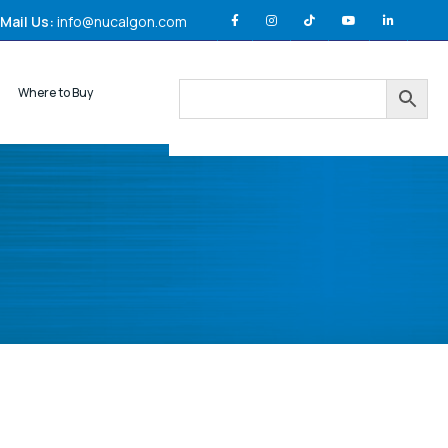
Mail Us:
info@nucalgon.com
Where to Buy