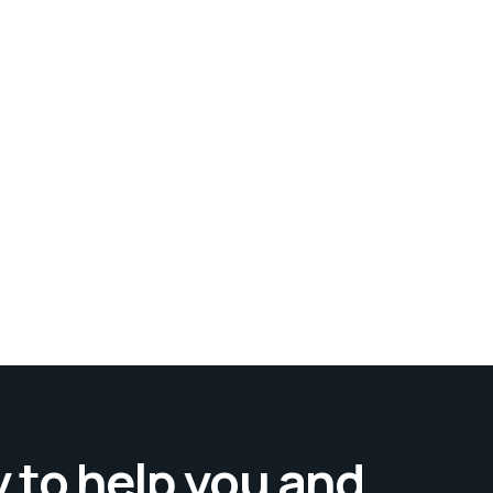
 to help you and