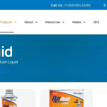
Call Us:
+1 800.554.5499
E-
Products
About
Resources
Media
SDS
id
lush Liquid