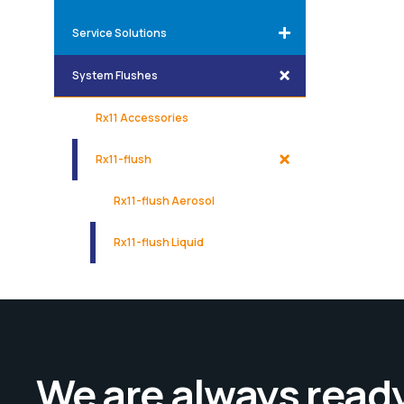
Service Solutions
System Flushes
Rx11 Accessories
Rx11-flush
Rx11-flush Aerosol
Rx11-flush Liquid
We are always ready