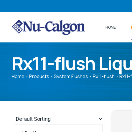
HOME
Rx11-flush Liqu
Home
Products
System Flushes
Rx11-flush
Rx11-f