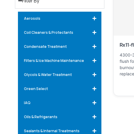
Filter By
Aerosols
Coil Cleaners & Protectants
Rx11-f
Condensate Treatment
4300-3
Filters & Ice Machine Maintenance
flush f
burnout
replac
Glycols & Water Treatment
Green Select
IAQ
Oils & Refrigerants
Sealants & Internal Treatments