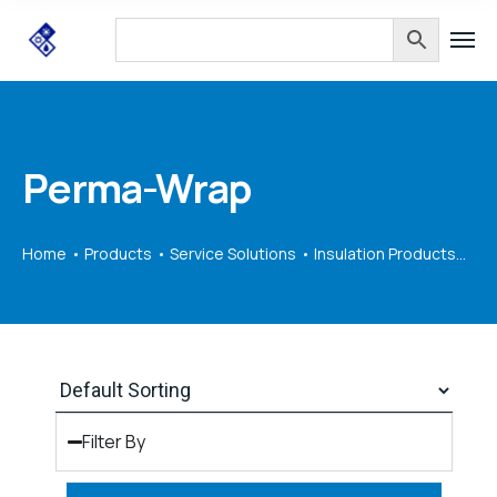
Perma-Wrap
Home
Products
Service Solutions
Insulation Products
Pe
Filter By