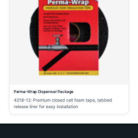
Perma-Wrap Dispenser Package
4218-12: Premium closed cell foam tape, tabbed
release liner for easy installation