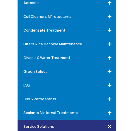
Aerosols
Coil Cleaners & Protectants
Condensate Treatment
Filters & Ice Machine Maintenance
Glycols & Water Treatment
Green Select
IAQ
Oils & Refrigerants
Sealants & Internal Treatments
Service Solutions