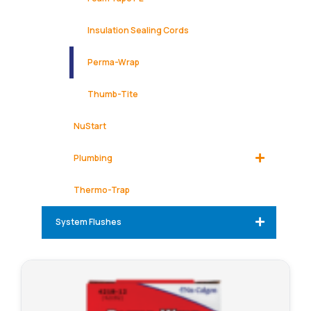
Insulation Sealing Cords
Perma-Wrap
Thumb-Tite
NuStart
Plumbing
Thermo-Trap
System Flushes