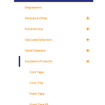
Degreasers
Devices & Other
Food Service
Gas Leak Detectors
Hand Cleaners
Insulation Products
Cork Tape
Cork-Tite
Foam Tape
Foam Tape PE