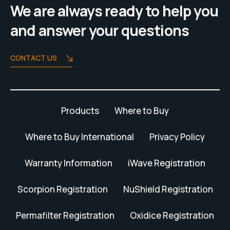
We are always ready to help you
and answer your questions
CONTACT US
Products
Where to Buy
Where to Buy International
Privacy Policy
Warranty Information
iWave Registration
Scorpion Registration
NuShield Registration
Permafilter Registration
Oxidice Registration