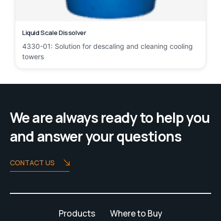
Liquid Scale Dissolver
4330-01: Solution for descaling and cleaning cooling
towers
We are always ready to help you
and answer your questions
CONTACT US
Products
Where to Buy