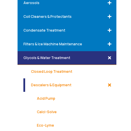
Aerosols
Coil Cleaners & Protectants
Condensate Treatment
Filters & Ice Machine Maintenance
Glycols & Water Treatment
Closed Loop Treatment
Descalers & Equipment
Acid Pump
Calci-Solve
Eco-Lyme