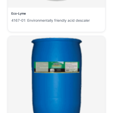
Eco-Lyme
4167-01: Environmentally friendly acid descaler