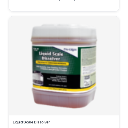
Liquid Scale Dissolver