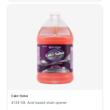
Calci-Solve
4134-08: Acid based drain opener