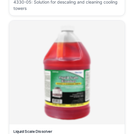
4330-05: Solution for descaling and cleaning cooling
towers
Liquid Scale Dissolver