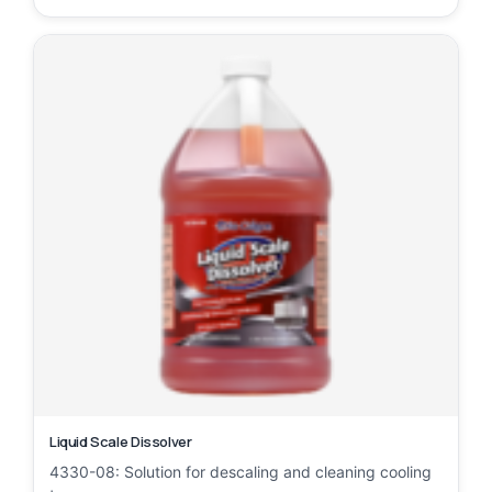
Liquid Scale Dissolver
4330-08: Solution for descaling and cleaning cooling