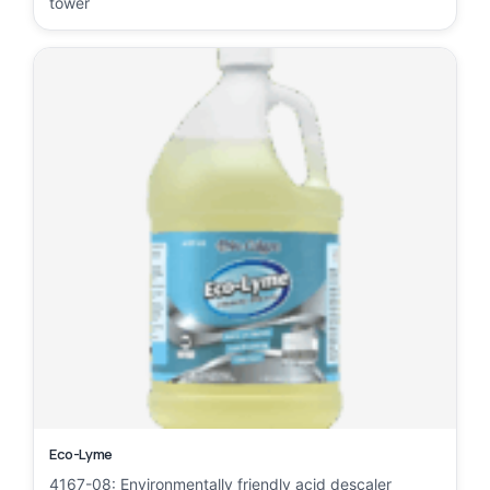
tower
Eco-Lyme
4167-08: Environmentally friendly acid descaler