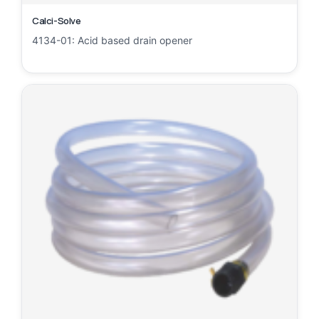
Calci-Solve
4134-01: Acid based drain opener