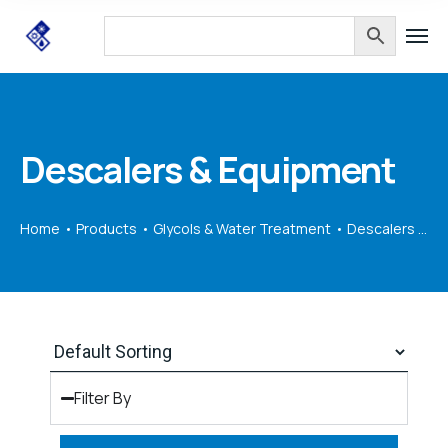
Descalers & Equipment
Home
Products
Glycols & Water Treatment
Descalers & Equipment
Filter By