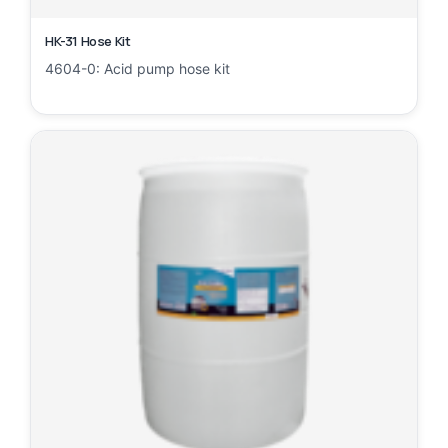
HK-31 Hose Kit
4604-0: Acid pump hose kit