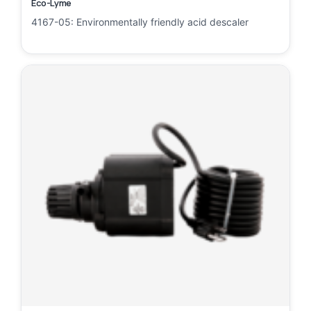
Eco-Lyme
4167-05: Environmentally friendly acid descaler