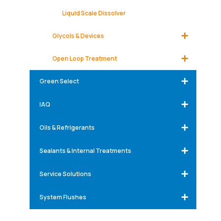
Liquid Scale Dissolver
Glycols & Devices
Open Loop Treatment
Green Select
IAQ
Oils & Refrigerants
Sealants & Internal Treatments
Service Solutions
System Flushes