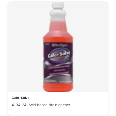
Calci-Solve
4134-24: Acid based drain opener