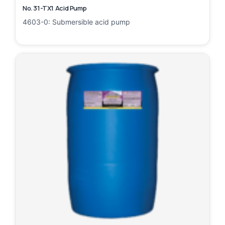
No. 31-TX1 Acid Pump
4603-0: Submersible acid pump