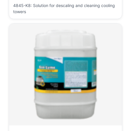
4845-K8: Solution for descaling and cleaning cooling
towers