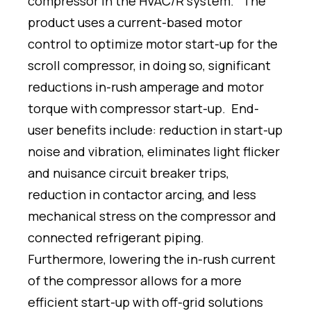
compressor in the HVAC/R system. The
product uses a current-based motor
control to optimize motor start-up for the
scroll compressor, in doing so, significant
reductions in-rush amperage and motor
torque with compressor start-up. End-
user benefits include: reduction in start-up
noise and vibration, eliminates light flicker
and nuisance circuit breaker trips,
reduction in contactor arcing, and less
mechanical stress on the compressor and
connected refrigerant piping.
Furthermore, lowering the in-rush current
of the compressor allows for a more
efficient start-up with off-grid solutions