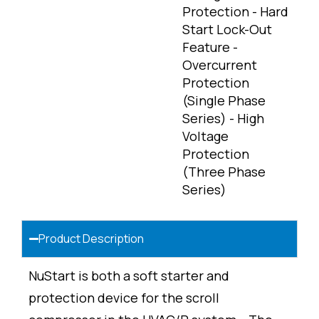
Protection - Hard
Start Lock-Out
Feature -
Overcurrent
Protection
(Single Phase
Series) - High
Voltage
Protection
(Three Phase
Series)
Product Description
NuStart is both a soft starter and
protection device for the scroll