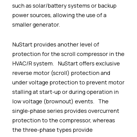
such as solar/battery systems or backup
power sources, allowing the use of a
smaller generator.
NuStart provides another level of
protection for the scroll compressor in the
HVAC/R system. NuStart offers exclusive
reverse motor (scroll) protection and
under voltage protection to prevent motor
stalling at start-up or during operation in
low voltage (brownout) events. The
single-phase series provides overcurrent
protection to the compressor, whereas
the three-phase types provide