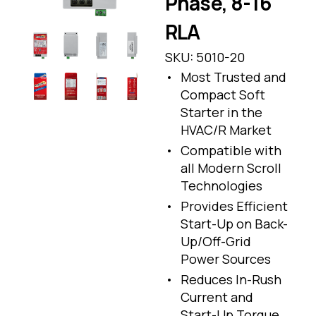
Phase, 8-16
RLA
SKU:
5010-20
Most Trusted and
Compact Soft
Starter in the
HVAC/R Market
Compatible with
all Modern Scroll
Technologies
Provides Efficient
Start-Up on Back-
Up/Off-Grid
Power Sources
Reduces In-Rush
Current and
Start-Up Torque