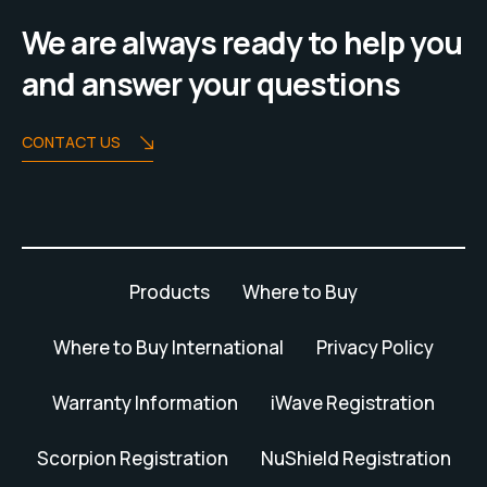
We are always ready to help you
and answer your questions
CONTACT US
Products
Where to Buy
Where to Buy International
Privacy Policy
Warranty Information
iWave Registration
Scorpion Registration
NuShield Registration