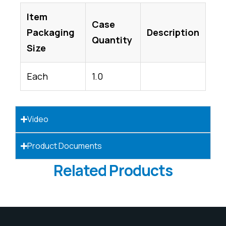
Item
Case
Packaging
Description
Quantity
Size
Each
1.0
Video
Product Documents
Related Products