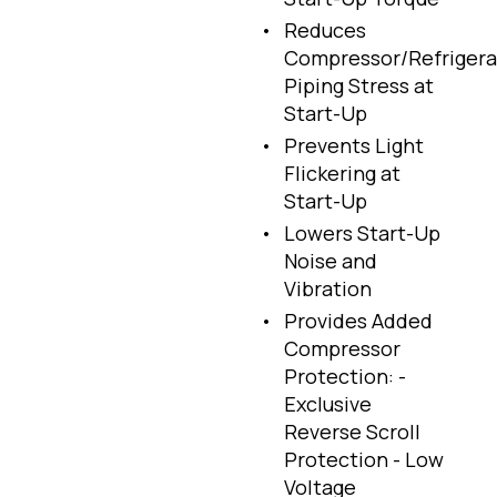
Reduces
Compressor/Refrigera
Piping Stress at
Start-Up
Prevents Light
Flickering at
Start-Up
Lowers Start-Up
Noise and
Vibration
Provides Added
Compressor
Protection: -
Exclusive
Reverse Scroll
Protection - Low
Voltage