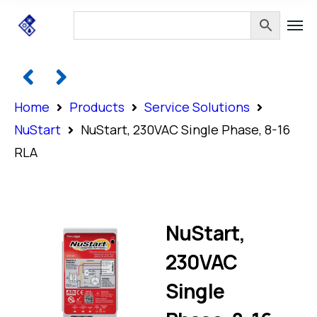
Home
Products
Service Solutions
NuStart
NuStart, 230VAC Single Phase, 8-16
RLA
NuStart,
230VAC
Single