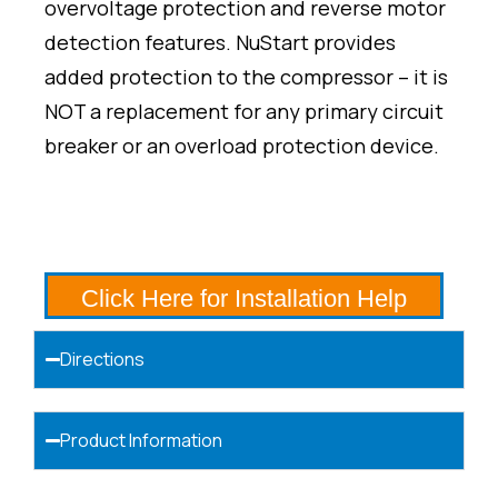
overvoltage protection and reverse motor
detection features. NuStart provides
added protection to the compressor – it is
NOT a replacement for any primary circuit
breaker or an overload protection device.
Click Here for Installation Help
Directions
Product Information