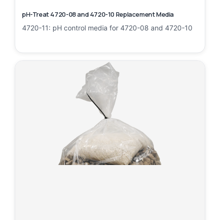
pH-Treat 4720-08 and 4720-10 Replacement Media
4720-11: pH control media for 4720-08 and 4720-10