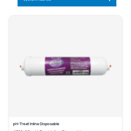
pH-Treat Inline Disposable