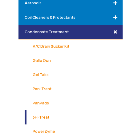
Aerosols
Coil Cleaners & Protectants
Condensate Treatment
A/C Drain Sucker Kit
Gallo Gun
Gel Tabs
Pan-Treat
PanPads
pH-Treat
PowerZyme