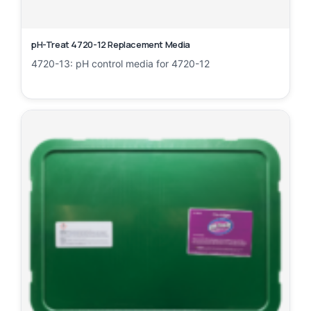
pH-Treat 4720-12 Replacement Media
4720-13: pH control media for 4720-12