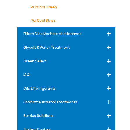
PurCool Green
PurCool Strips
Filters & Ice Machine Maintenance
Glycols & Water Treatment
Green Select
IAQ
Oils & Refrigerants
Sealants & Internal Treatments
Service Solutions
System Flushes