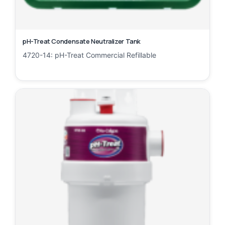
pH-Treat Condensate Neutralizer Tank
4720-14: pH-Treat Commercial Refillable