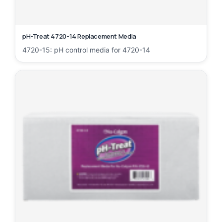
pH-Treat 4720-14 Replacement Media
4720-15: pH control media for 4720-14