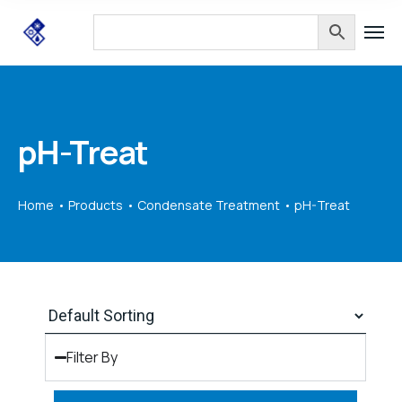
pH-Treat
Home
Products
Condensate Treatment
pH-Treat
Filter By