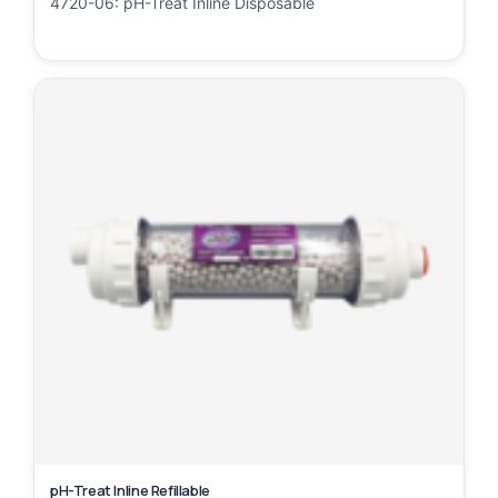
4720-06: pH-Treat Inline Disposable
pH-Treat Inline Refillable