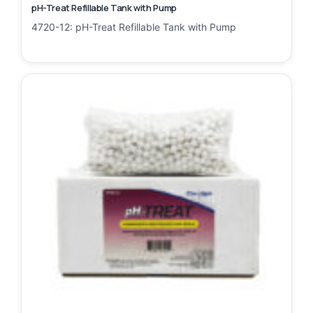
pH-Treat Refillable Tank with Pump
4720-12: pH-Treat Refillable Tank with Pump