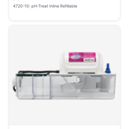
4720-10: pH-Treat Inline Refillable