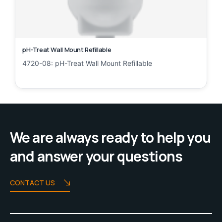
pH-Treat Wall Mount Refillable
4720-08: pH-Treat Wall Mount Refillable
We are always ready to help you
and answer your questions
CONTACT US