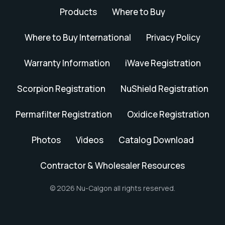
Products
Where to Buy
Where to Buy International
Privacy Policy
Warranty Information
iWave Registration
Scorpion Registration
NuShield Registration
Permafilter Registration
Oxidice Registration
Photos
Videos
Catalog Download
Contractor & Wholesaler Resources
© 2026 Nu-Calgon all rights reserved.